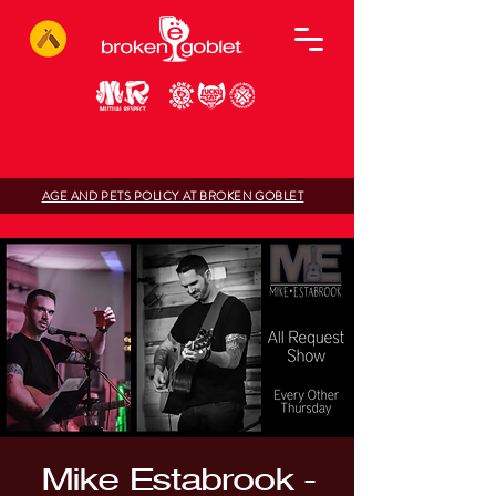
AGE AND PETS POLICY AT BROKEN GOBLET
Mike Estabrook -