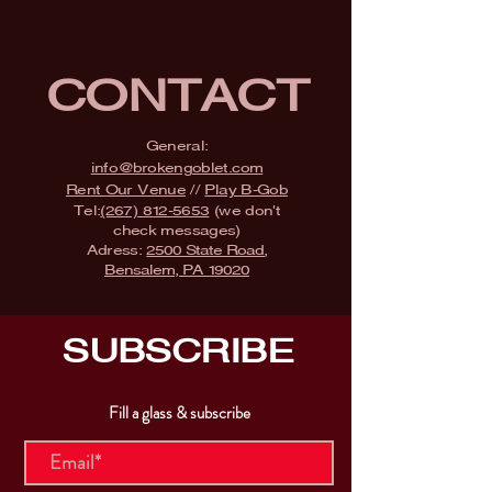
CONTACT
General:
info@brokengoblet.com
Rent Our Venue
//
Play B-Gob
Tel:
(267) 812-5653
(we don't
check messages)
Adress:
2500 State Road,
Bensalem, PA 19020
SUBSCRIBE
Fill a glass & subscribe