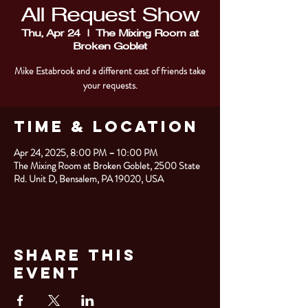
All Request Show
Thu, Apr 24
  |  
The Mixing Room at
Broken Goblet
Mike Estabrook and a different cast of friends take
your requests.
Time & Location
Apr 24, 2025, 8:00 PM – 10:00 PM
The Mixing Room at Broken Goblet, 2500 State
Rd. Unit D, Bensalem, PA 19020, USA
Share This
Event