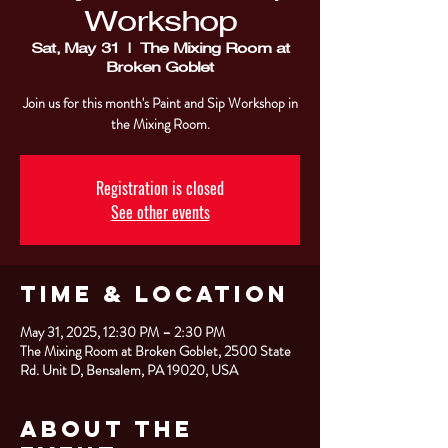
Workshop
Sat, May 31
  |  
The Mixing Room at
Broken Goblet
Join us for this month's Paint and Sip Workshop in
the Mixing Room.
Registration is closed
See other events
Time & Location
May 31, 2025, 12:30 PM – 2:30 PM
The Mixing Room at Broken Goblet, 2500 State
Rd. Unit D, Bensalem, PA 19020, USA
About the