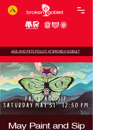
AGE AND PETS POLICY AT BROKEN GOBLET
May Paint and Sip