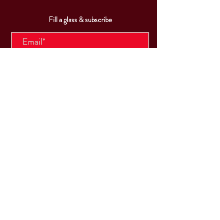
Fill a glass & subscribe
Submit
VISIT
US
Mon & Tues - Closed
Wed & Thu: 5p-10pm
Fri: 3p-11pm
Sat: 12p-11pm