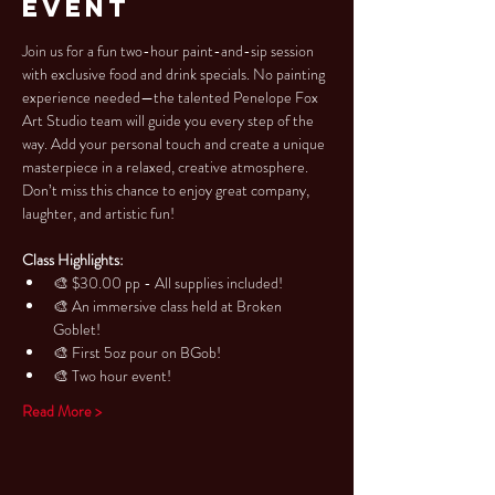
Event
Join us for a fun two-hour paint-and-sip session 
with exclusive food and drink specials. No painting 
experience needed—the talented Penelope Fox 
Art Studio team will guide you every step of the 
way. Add your personal touch and create a unique 
masterpiece in a relaxed, creative atmosphere. 
Don’t miss this chance to enjoy great company, 
laughter, and artistic fun!
Class Highlights:
🎨 $30.00 pp - All supplies included!
🎨 An immersive class held at Broken 
Goblet!
🎨 First 5oz pour on BGob!
🎨 Two hour event!
Read More >