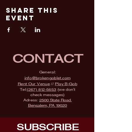
Share This
Event
CONTACT
General:
info@brokengoblet.com
Rent Our Venue
//
Play B-Gob
Tel:
(267) 812-5653
(we don't
check messages)
Adress:
2500 State Road,
Bensalem, PA 19020
SUBSCRIBE