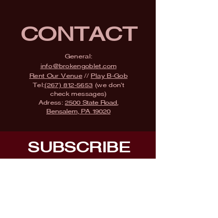
CONTACT
General:
info@brokengoblet.com
Rent Our Venue
//
Play B-Gob
Tel:
(267) 812-5653
(we don't
check messages)
Adress:
2500 State Road,
Bensalem, PA 19020
SUBSCRIBE
Fill a glass & subscribe