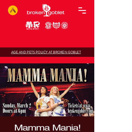
AGE AND PETS POLICY AT BROKEN GOBLET
Mamma Mania!