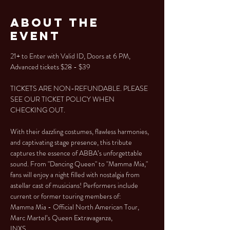
About the
Event
21+ to Enter with Valid ID, Doors at 6 PM, 
Advanced tickets $28 - $39
TICKETS ARE NON-REFUNDABLE. PLEASE 
SEE OUR TICKET POLICY WHEN 
CHECKING OUT.
With their dazzling costumes, flawless harmonies, 
and captivating stage presence, this tribute 
captures the essence of ABBA’s unforgettable 
sound. From "Dancing Queen" to "Mamma Mia," 
fans will enjoy a night filled with nostalgia from 
astellar cast of musicians! Performers include 
current or former touring members of:
Mamma Mia - Official North American Tour, 
Marc Martel’s Queen Extravaganza, 
INXS,