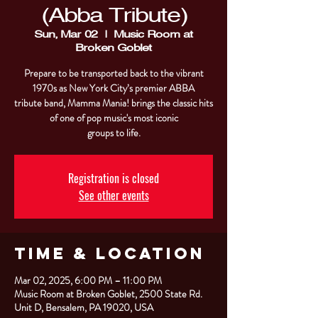
(Abba Tribute)
Sun, Mar 02
  |  
Music Room at
Broken Goblet
Prepare to be transported back to the vibrant
1970s as New York City’s premier ABBA
tribute band, Mamma Mania! brings the classic hits
of one of pop music's most iconic
groups to life.
Registration is closed
See other events
Time & Location
Mar 02, 2025, 6:00 PM – 11:00 PM
Music Room at Broken Goblet, 2500 State Rd.
Unit D, Bensalem, PA 19020, USA