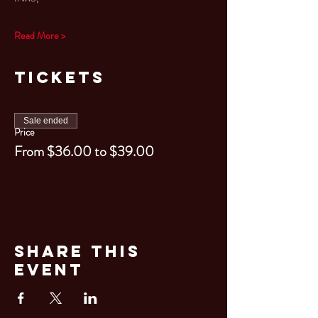
Read More >
Tickets
Sale ended
Price
From $36.00 to $39.00
Share This
Event