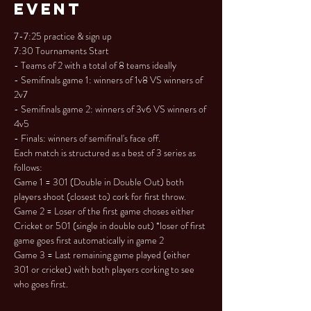
Event
7-7:25 practice & sign up

7:30 Tournaments Start

- Teams of 2 with a total of 8 teams ideally

- Semifinals game 1: winners of 1v8 VS winners of 
2v7

- Semifinals game 2: winners of 3v6 VS winners of 
4v5

- Finals: winners of semifinal's face off.
Each match is structured as a best of 3 series as 
follows:

Game 1 = 301 (Double in Double Out) both 
players shoot (closest to) cork for first throw.

Game 2 = Loser of the first game choses either 
Cricket or 501 (single in double out) *loser of first 
game goes first automatically in game 2

Game 3 = Last remaining game played (either 
301 or cricket) with both players corking to see 
who goes first.