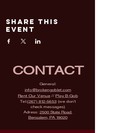
Share This
Event
CONTACT
General:
info@brokengoblet.com
Rent Our Venue
//
Play B-Gob
Tel:
(267) 812-5653
(we don't
check messages)
Adress:
2500 State Road,
Bensalem, PA 19020