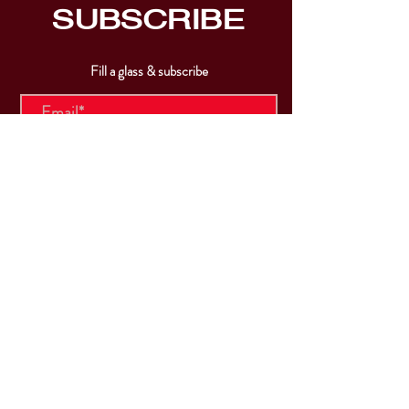
SUBSCRIBE
Fill a glass & subscribe
Submit
VISIT
US
Mon & Tues - Closed
Wed & Thu: 5p-10pm
Fri: 3p-11pm