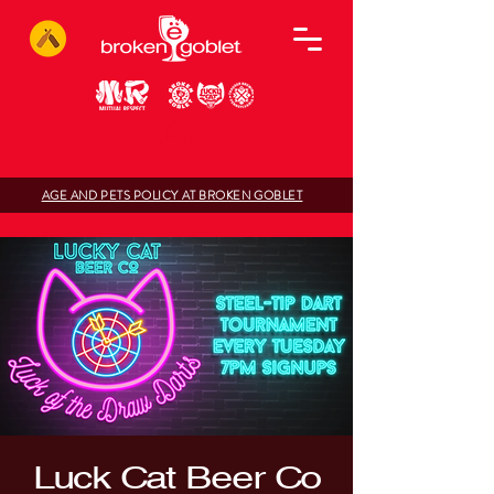
AGE AND PETS POLICY AT BROKEN GOBLET
Luck Cat Beer Co