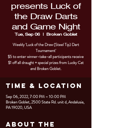
presents Luck of
the Draw Darts
and Game Night
Tue, Sep 06
  |  
Broken Goblet
Weekly 'Luck of the Draw (Steel Tip) Dart
Tournament'
$5 to enter winner-take-all participants receive
$1 off all draught + special prizes from Lucky Cat
and Broken Goblet.
Time & Location
Sep 06, 2022, 7:00 PM – 10:00 PM
Broken Goblet, 2500 State Rd. unit d, Andalusia,
PA 19020, USA
About the