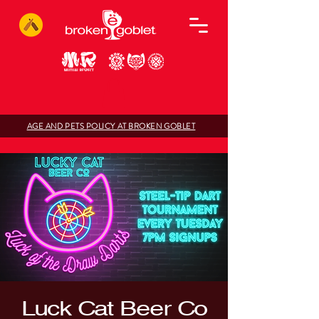
AGE AND PETS POLICY AT BROKEN GOBLET
Luck Cat Beer Co