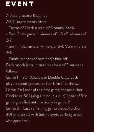
Event
7-7:25 practice & sign up

7:30 Tournaments Start

- Teams of 2 with a total of 8 teams ideally

- Semifinals game 1: winners of 1v8 VS winners of 
2v7

- Semifinals game 2: winners of 3v6 VS winners of 
4v5

- Finals: winners of semifinal's face off.
Each match is structured as a best of 3 series as 
follows:

Game 1 = 301 (Double in Double Out) both 
players shoot (closest to) cork for first throw.

Game 2 = Loser of the first game choses either 
Cricket or 501 (single in double out) *loser of first 
game goes first automatically in game 2

Game 3 = Last remaining game played (either 
301 or cricket) with both players corking to see 
who goes first.