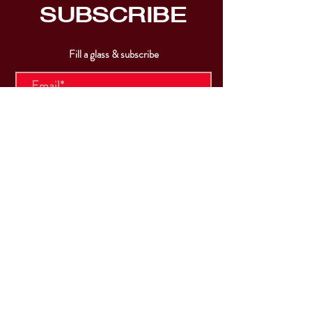
SUBSCRIBE
Fill a glass & subscribe
Submit
VISIT
US
Mon & Tues - Closed
Wed & Thu: 5p-10pm
Fri: 3p-11pm