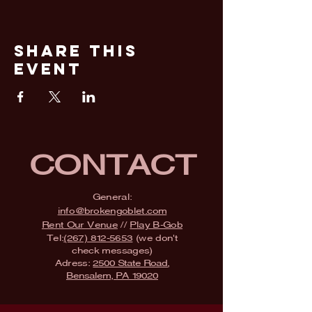
Share This
Event
CONTACT
General:
info@brokengoblet.com
Rent Our Venue
//
Play B-Gob
Tel:
(267) 812-5653
(we don't
check messages)
Adress:
2500 State Road,
Bensalem, PA 19020