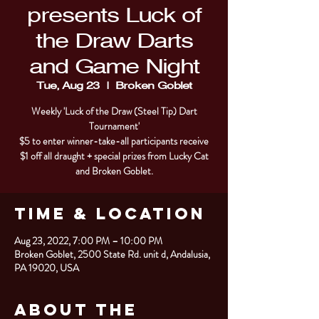
presents Luck of
the Draw Darts
and Game Night
Tue, Aug 23
  |  
Broken Goblet
Weekly 'Luck of the Draw (Steel Tip) Dart
Tournament'
$5 to enter winner-take-all participants receive
$1 off all draught + special prizes from Lucky Cat
and Broken Goblet.
Time & Location
Aug 23, 2022, 7:00 PM – 10:00 PM
Broken Goblet, 2500 State Rd. unit d, Andalusia,
PA 19020, USA
About the