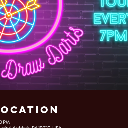
Location
00 PM
 unit d, Andalusia, PA 19020, USA