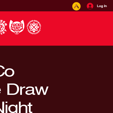
Log In
Co
e Draw
ight