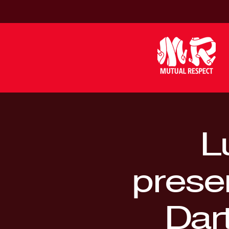
L
prese
Dar