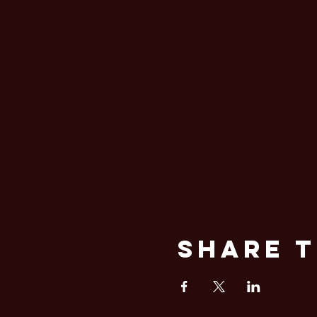
Share T