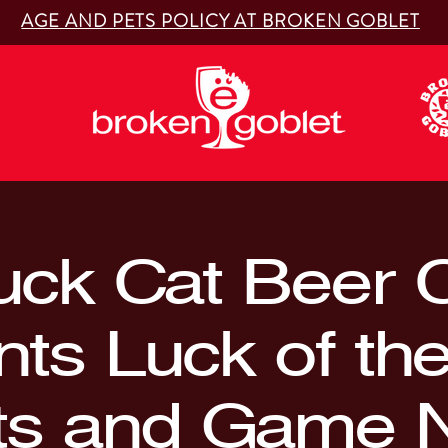
AGE AND PETS POLICY AT BROKEN GOBLET
uck Cat Beer 
nts Luck of th
ts and Game N