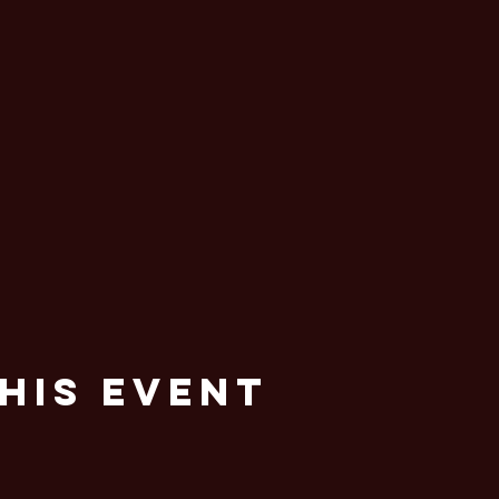
his Event