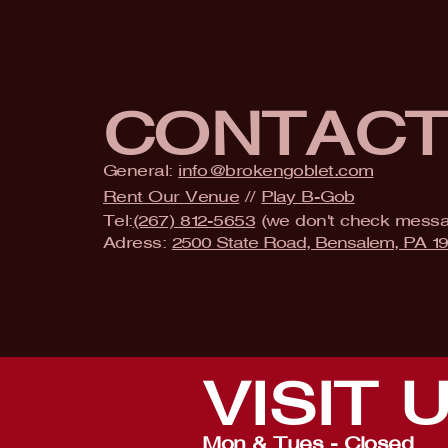
CONTAC
General:
info@brokengoblet.com
Rent Our Venue
//
Play B-Gob
Tel:
(267) 812-5653
(we don't check mess
Adress:
2500 State Road, Bensalem, PA 1
VISIT
Mon & Tues - Closed