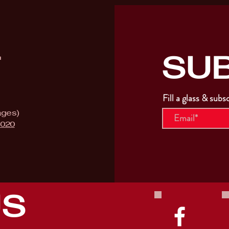
SU
T
Fill a glass & subs
ages)
9020
US