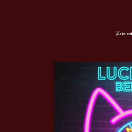
$5 to ent