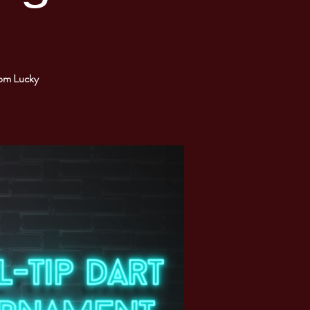
from Lucky