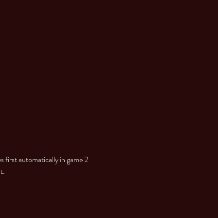
 first automatically in game 2

t.