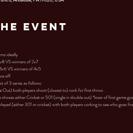
the Event
ms ideally

1v8 VS winners of 2v7

 3v6 VS winners of 4v5

ce off.
 of 3 series as follows:

ut) both players shoot (closest to) cork for first throw.

choses either Cricket or 501 (single in double out) *loser of first game goes
yed (either 301 or cricket) with both players corking to see who goes firs