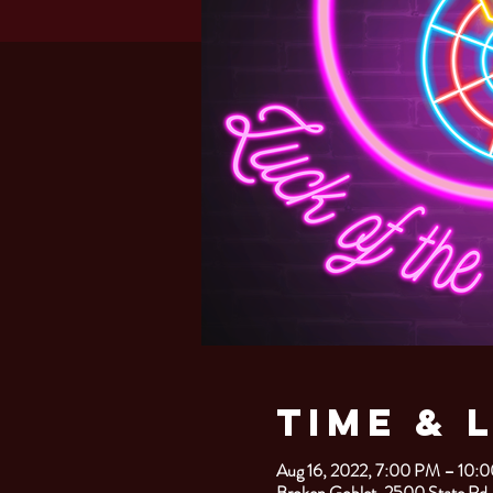
Time & 
Aug 16, 2022, 7:00 PM – 10:
Broken Goblet, 2500 State Rd.