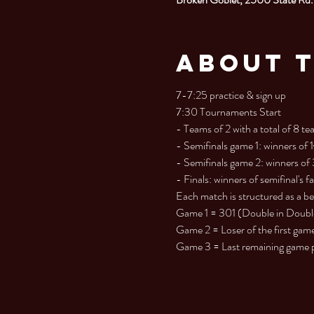
About 
7-7:25 practice & sign up

7:30 Tournaments Start

- Teams of 2 with a total of 8 tea
- Semifinals game 1: winners of 
- Semifinals game 2: winners of
- Finals: winners of semifinal's fa
Each match is structured as a best
Game 1 = 301 (Double in Double O
Game 2 = Loser of the first game 
Game 3 = Last remaining game pla