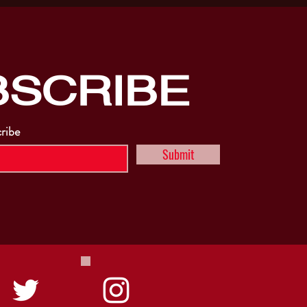
BSCRIBE
cribe
Submit