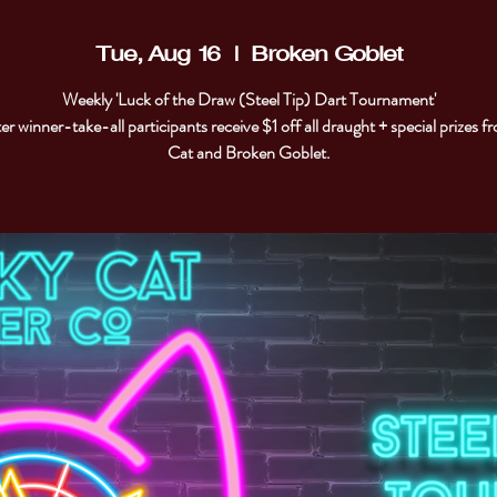
Tue, Aug 16
  |  
Broken Goblet
Weekly 'Luck of the Draw (Steel Tip) Dart Tournament'
er winner-take-all participants receive $1 off all draught + special prizes 
Cat and Broken Goblet.