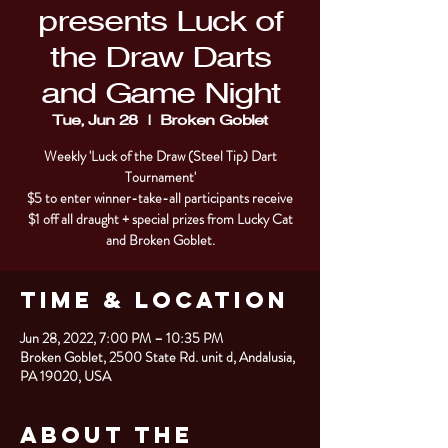
presents Luck of
the Draw Darts
and Game Night
Tue, Jun 28
  |  
Broken Goblet
Weekly 'Luck of the Draw (Steel Tip) Dart
Tournament'
$5 to enter winner-take-all participants receive
$1 off all draught + special prizes from Lucky Cat
and Broken Goblet.
Time & Location
Jun 28, 2022, 7:00 PM – 10:35 PM
Broken Goblet, 2500 State Rd. unit d, Andalusia,
PA 19020, USA
About the