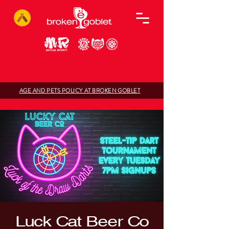
AGE AND PETS POLICY AT BROKEN GOBLET
Luck Cat Beer Co