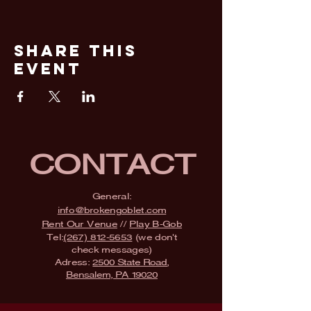
Share This
Event
CONTACT
General:
info@brokengoblet.com
Rent Our Venue
//
Play B-Gob
Tel:
(267) 812-5653
(we don't
check messages)
Adress:
2500 State Road,
Bensalem, PA 19020