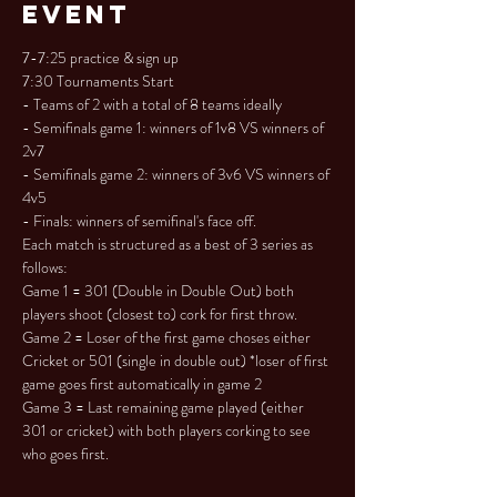
Event
7-7:25 practice & sign up

7:30 Tournaments Start

- Teams of 2 with a total of 8 teams ideally

- Semifinals game 1: winners of 1v8 VS winners of 
2v7

- Semifinals game 2: winners of 3v6 VS winners of 
4v5

- Finals: winners of semifinal's face off.
Each match is structured as a best of 3 series as 
follows:

Game 1 = 301 (Double in Double Out) both 
players shoot (closest to) cork for first throw.

Game 2 = Loser of the first game choses either 
Cricket or 501 (single in double out) *loser of first 
game goes first automatically in game 2

Game 3 = Last remaining game played (either 
301 or cricket) with both players corking to see 
who goes first.