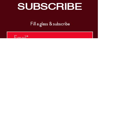
SUBSCRIBE
Fill a glass & subscribe
Submit
VISIT
US
Mon & Tues - Closed
Wed & Thu: 5p-10pm
Fri: 3p-11pm