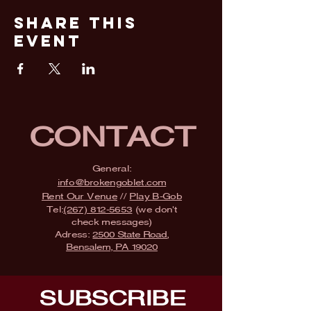
Share This
Event
CONTACT
General:
info@brokengoblet.com
Rent Our Venue
//
Play B-Gob
Tel:
(267) 812-5653
(we don't
check messages)
Adress:
2500 State Road,
Bensalem, PA 19020
SUBSCRIBE