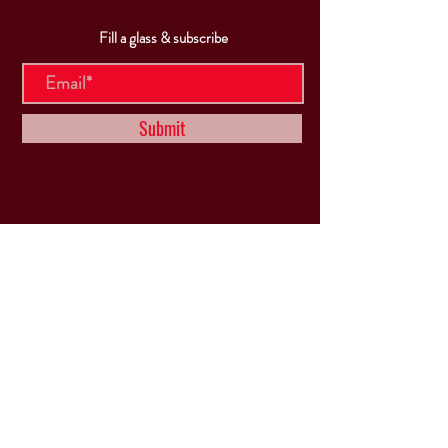
Fill a glass & subscribe
Submit
VISIT
US
Mon & Tues - Closed
Wed & Thu: 5p-10pm
Fri: 3p-11pm
Sat: 12p-11pm