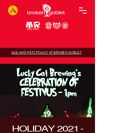
AGE AND PETS POLICY AT BROKEN GOBLET
HOLIDAY 2021 -