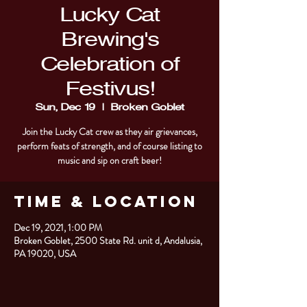
Lucky Cat
Brewing's
Celebration of
Festivus!
Sun, Dec 19
  |  
Broken Goblet
Join the Lucky Cat crew as they air grievances,
perform feats of strength, and of course listing to
Time & Location
Dec 19, 2021, 1:00 PM
Broken Goblet, 2500 State Rd. unit d, Andalusia,
PA 19020, USA