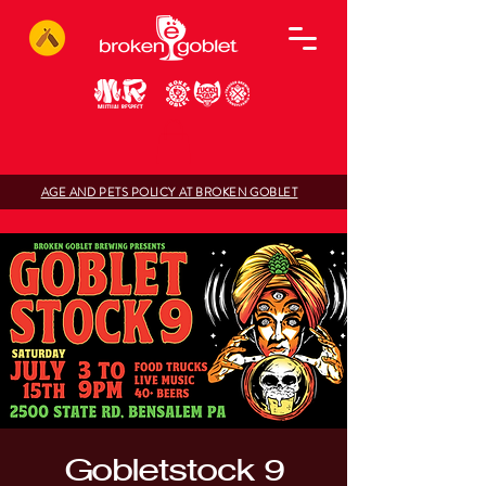
AGE AND PETS POLICY AT BROKEN GOBLET
Gobletstock 9