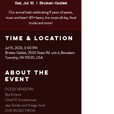
Sat, Jul 15
  |  
Broken Goblet
Our annual bash celebrating 9 years of peace,
music and beer! 40+ beers, live music all day, food
trucks and more!
Time & Location
Jul 15, 2023, 3:00 PM
Broken Goblet, 2500 State Rd. unit d, Bensalem
Township, PA 19020, USA
About the
Event
FOOD VENDORS

Byz Empire

Chief 10 Smokehouse

Jays Steaks and Hoagie Joint
LIVE MUSIC FROM
