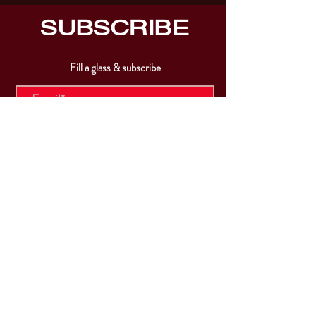
SUBSCRIBE
Fill a glass & subscribe
Submit
VISIT
US
Mon & Tues - Closed
Wed & Thu: 5p-10pm