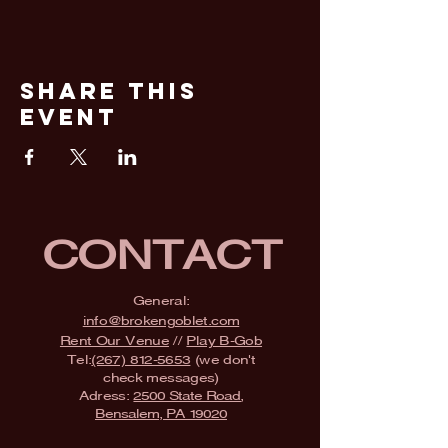
Share This
Event
CONTACT
General:
info@brokengoblet.com
Rent Our Venue
//
Play B-Gob
Tel:
(267) 812-5653
(we don't
check messages)
Adress:
2500 State Road,
Bensalem, PA 19020