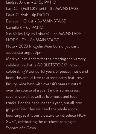
Lindsay Jordan - 2:15p PATIO

Last Call (Full CKY Set) - 3p MAINSTAGE

Dave Cudrak - 4p PATIO

Believe in Ghost - 5p MAINSTAGE

Camille K - 6p PATIO

Sky Valley (Kyuss Tribute) - 7p MAINSTAGE

HOP SUEY - 8p MAINSTAGE
Note - 2023 Irregular Members enjoy early 
access starting at 2pm.
Mark your calendars for the amazing anniversary 
celebration that is GOBLETSTOCK!! Now 
celebrating 9 wonderful years of peace, music and 
beer, this annual free to attend party features a 
facility-wide bash with over 40 beers curated 
over the course of a year (and in some cases, 
several years), as well as live music and food 
trucks. For the headliner this year, our all-star 
gang decided that we need the whole room 
bouncing, so it is our pleasure to introduce HOP 
SUEY, celebrating the catchiest catalog of 
System of a Down.