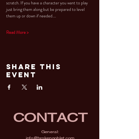
scratch. If you have a character you want to play 
just bring them along but be prepared to level 
them up or down if needed.…
Read More >
Share This
Event
CONTACT
General:
info@brokengoblet.com