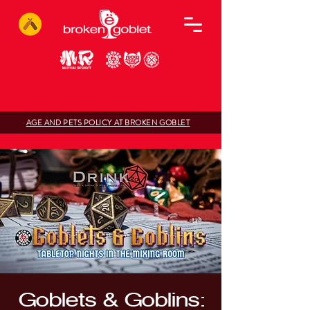
AGE AND PETS POLICY AT BROKEN GOBLET
Goblets & Goblins: