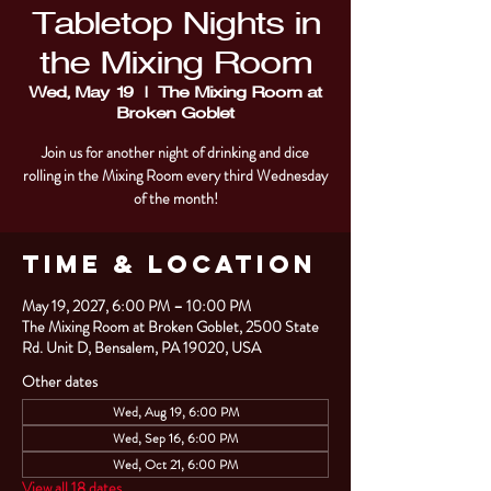
Tabletop Nights in
the Mixing Room
Wed, May 19
  |  
The Mixing Room at
Broken Goblet
Join us for another night of drinking and dice
rolling in the Mixing Room every third Wednesday
of the month!
Time & Location
May 19, 2027, 6:00 PM – 10:00 PM
The Mixing Room at Broken Goblet, 2500 State
Rd. Unit D, Bensalem, PA 19020, USA
Other dates
Wed, Aug 19, 6:00 PM
Wed, Sep 16, 6:00 PM
Wed, Oct 21, 6:00 PM
View all 18 dates