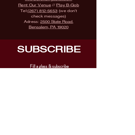
Rent Our Venue
//
Play B-Gob
Tel:
(267) 812-5653
(we don't
check messages)
Adress:
2500 State Road,
Bensalem, PA 19020
SUBSCRIBE
Fill a glass & subscribe
Submit