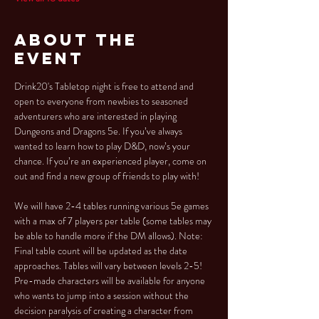
About the
Event
Drink20's Tabletop night is free to attend and 
open to everyone from newbies to seasoned 
adventurers who are interested in playing 
Dungeons and Dragons 5e. If you’ve always 
wanted to learn how to play D&D, now’s your 
chance. If you’re an experienced player, come on 
out and find a new group of friends to play with!
We will have 2-4 tables running various 5e games 
with a max of 7 players per table (some tables may 
be able to handle more if the DM allows). Note: 
Final table count will be updated as the date 
approaches. Tables will vary between levels 2-5!
Pre-made characters will be available for anyone 
who wants to jump into a session without the 
decision paralysis of creating a character from 