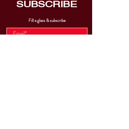
SUBSCRIBE
Fill a glass & subscribe
Submit
VISIT
US
Mon & Tues - Closed
Wed & Thu: 5p-10pm
Fri: 3p-11pm