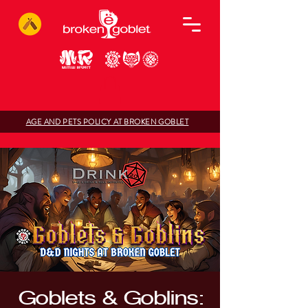
AGE AND PETS POLICY AT BROKEN GOBLET
Goblets & Goblins: