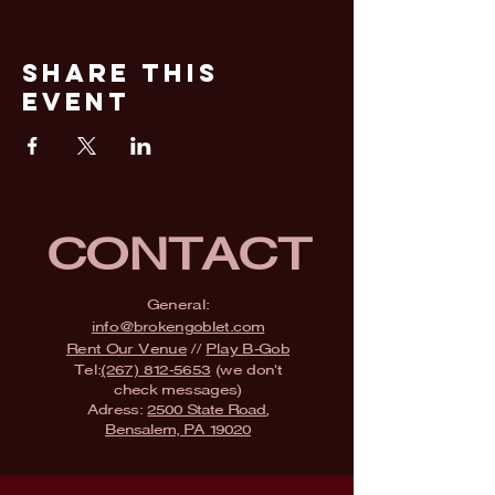
Share This
Event
CONTACT
General:
info@brokengoblet.com
Rent Our Venue
//
Play B-Gob
Tel:
(267) 812-5653
(we don't
check messages)
Adress:
2500 State Road,
Bensalem, PA 19020