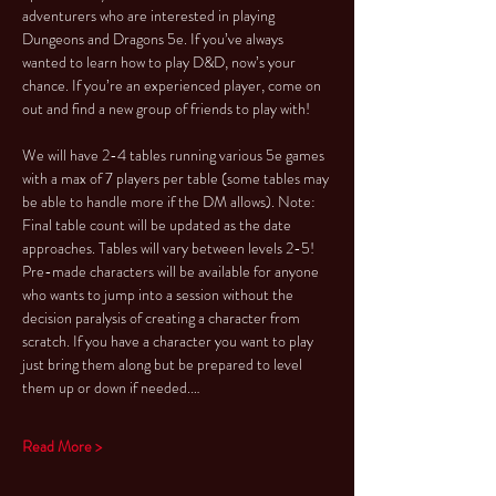
adventurers who are interested in playing 
Dungeons and Dragons 5e. If you’ve always 
wanted to learn how to play D&D, now’s your 
chance. If you’re an experienced player, come on 
out and find a new group of friends to play with!
We will have 2-4 tables running various 5e games 
with a max of 7 players per table (some tables may 
be able to handle more if the DM allows). Note: 
Final table count will be updated as the date 
approaches. Tables will vary between levels 2-5!
Pre-made characters will be available for anyone 
who wants to jump into a session without the 
decision paralysis of creating a character from 
scratch. If you have a character you want to play 
just bring them along but be prepared to level 
them up or down if needed.…
Read More >