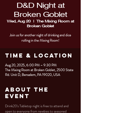
D&D Night at
Broken Goblet
Wed, Aug 20
  |  
The Mixing Room at
Broken Goblet
Join us for another night of drinking and dice
rolling in the Mixing Room!
Time & Location
Aug 20, 2025, 6:00 PM – 9:30 PM
The Mixing Room at Broken Goblet, 2500 State
Rd. Unit D, Bensalem, PA 19020, USA
About the
Event
Drink20's Tabletop night is free to attend and 
open to everyone from newbies to seasoned 