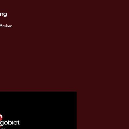
ing
 Broken