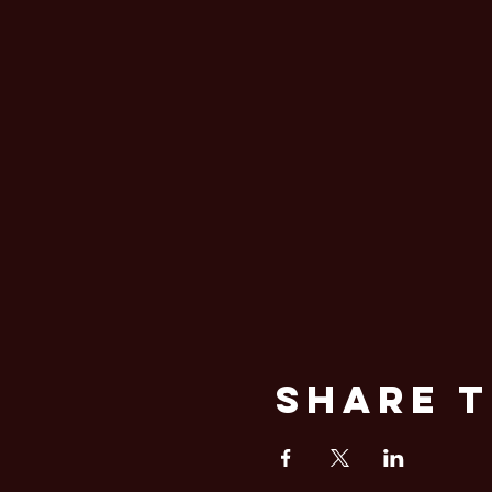
Share T