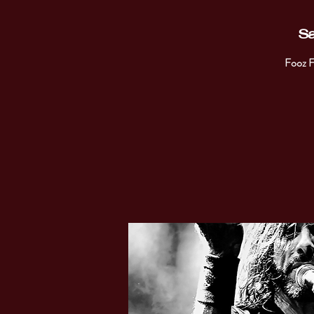
Sa
Fooz F