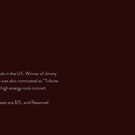
ds in the US. Winner of Jimmy 
p was also nominated as “Tribute 
 high energy rock concert 
eats are $15, and Reserved 