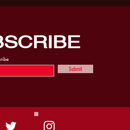
BSCRIBE
cribe
Submit