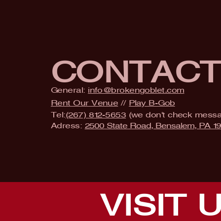
CONTAC
General:
info@brokengoblet.com
Rent Our Venue
//
Play B-Gob
Tel:
(267) 812-5653
(we don't check mess
Adress:
2500 State Road, Bensalem, PA 1
VISIT