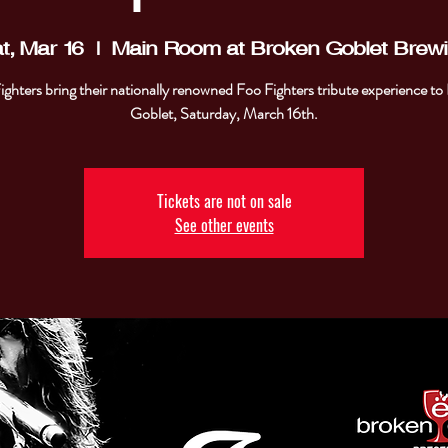
t, Mar 16
  |  
Main Room at Broken Goblet Brew
ighters bring their nationally renowned Foo Fighters tribute experience to
Goblet, Saturday, March 16th.
Tickets are not on sale
See other events