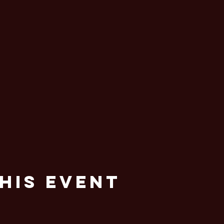
his Event