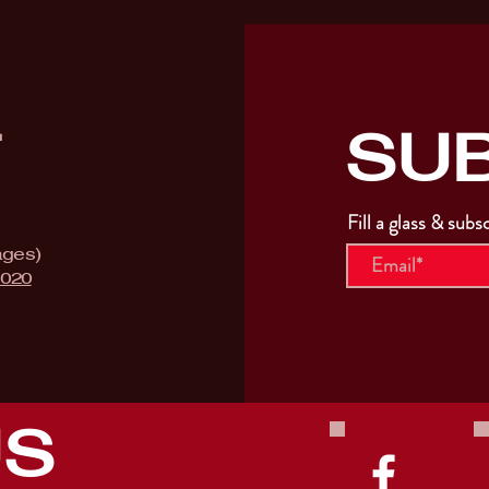
SU
T
Fill a glass & subs
ages)
9020
US