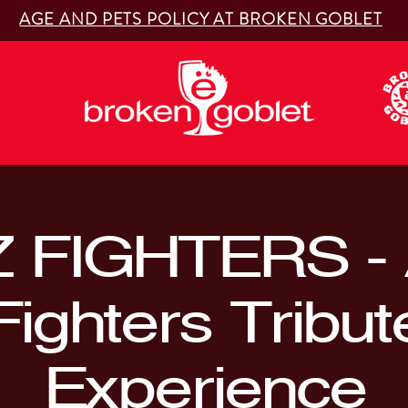
AGE AND PETS POLICY AT BROKEN GOBLET
 FIGHTERS - 
Fighters Tribut
Experience