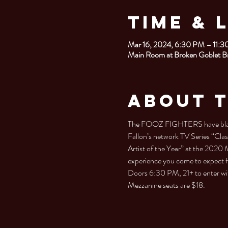
Time & 
Mar 16, 2024, 6:30 PM – 11:
Main Room at Broken Goblet B
About 
The FOOZ FIGHTERS have blazed 
Fallon’s network TV Series “Clas
Artist of the Year” at the 2020 
experience you come to expect 
Doors 6:30 PM, 21+ to enter wit
Mezzanine seats are $18.