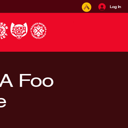
Log In
A Foo
e