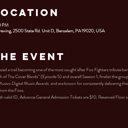
Location
30 PM
rewing, 2500 State Rd. Unit D, Bensalem, PA 19020, USA
the Event
a trail becoming one of the most sought after Foo Fighters tribute ban
h of The Cover Bands” (Episode 5) and overall Season 1, finalist the grou
Musivv Digital Music Awards  and are known for consistently delivering the
from the Foos.
h valid ID, Advance General Admission Tickets are $10, Reserved Floor s