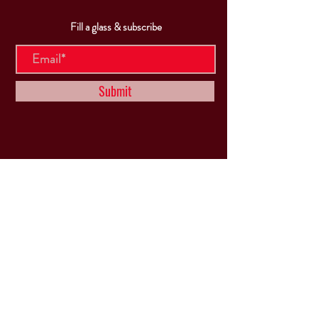
Fill a glass & subscribe
Submit
VISIT
US
Mon & Tues - Closed
Wed & Thu: 5p-10pm
Fri: 3p-11pm
Sat: 12p-11pm