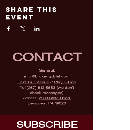
Share This
Event
CONTACT
General:
info@brokengoblet.com
Rent Our Venue
//
Play B-Gob
Tel:
(267) 812-5653
(we don't
check messages)
Adress:
2500 State Road,
Bensalem, PA 19020
SUBSCRIBE