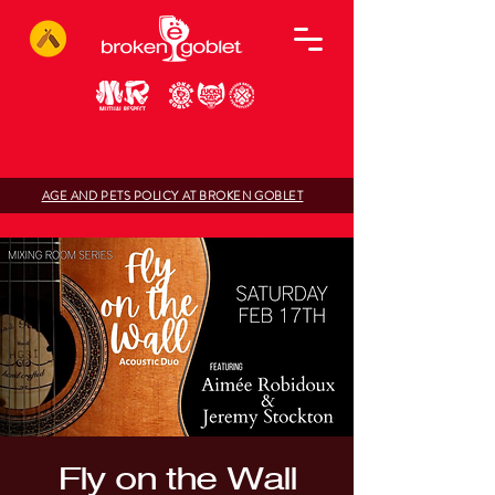
AGE AND PETS POLICY AT BROKEN GOBLET
Fly on the Wall