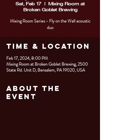
Sat, Feb 17
  |  
Mixing Room at
Broken Goblet Brewing
Mixing Room Series - Fly on the Wall acoustic
duo
Time & Location
Feb 17, 2024, 8:00 PM
Mixing Room at Broken Goblet Brewing, 2500
State Rd. Unit D, Bensalem, PA 19020, USA
About the
Event