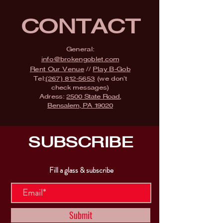
CONTACT
General:
info@brokengoblet.com
Rent Our Venue
//
Play B-Gob
Tel:
(267) 812-5653
(we don't
check messages)
Adress:
2500 State Road,
Bensalem, PA 19020
SUBSCRIBE
Fill a glass & subscribe
Submit