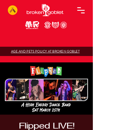
AGE AND PETS POLICY AT BROKEN GOBLET
Flipped LIVE!