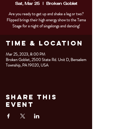
Sat, Mar 25
  |  
Broken Goblet
Are you ready to get up and shake a leg or two?
Flipped brings their high energy show to the Tama
Stage for a night of singalongs and dancing!
Time & Location
Mar 25, 2023, 8:00 PM
Broken Goblet, 2500 State Rd. Unit D, Bensalem
Township, PA 19020, USA
Share This
Event