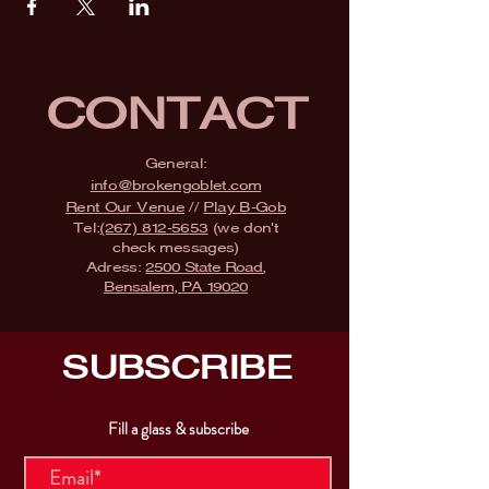
CONTACT
General:
info@brokengoblet.com
Rent Our Venue
//
Play B-Gob
Tel:
(267) 812-5653
(we don't
check messages)
Adress:
2500 State Road,
Bensalem, PA 19020
SUBSCRIBE
Fill a glass & subscribe