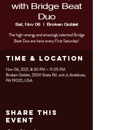
with Bridge Beat
Duo
Sat, Nov 06
  |  
Broken Goblet
The high-energy and amazingly talented Bridge
Beat Duo are here every First Saturday!
Time & Location
Nov 06, 2021, 8:30 PM – 11:05 PM
Broken Goblet, 2500 State Rd. unit d, Andalusia,
PA 19020, USA
Share This
Event