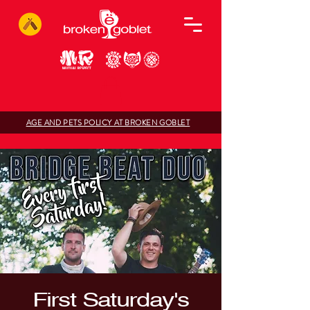
AGE AND PETS POLICY AT BROKEN GOBLET
First Saturday's