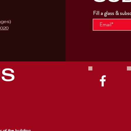
Fill a glass & subs
ages)
9020
US
 of the building,