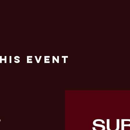
his Event
SU
T