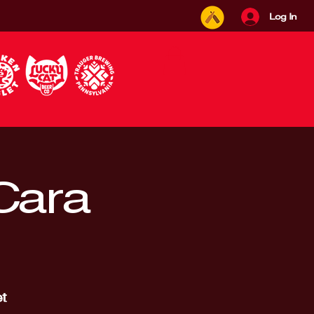
Log In
 Cara
t