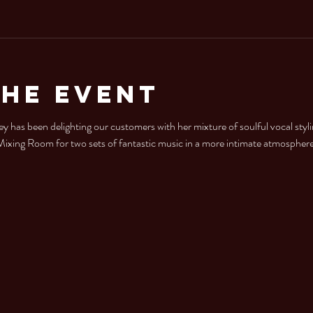
the Event
y has been delighting our customers with her mixture of soulful vocal styl
e Mixing Room for two sets of fantastic music in a more intimate atmosphere