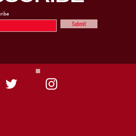
cribe
Submit