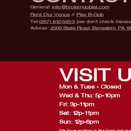
General:
info@brokengoblet.com
Rent Our Venue
//
Play B-Gob
Tel:
(267) 812-5653
(we don't check mess
Adress:
2500 State Road, Bensalem, PA 1
VISIT
Mon & Tues - Closed
Wed & Thu: 5p-10pm
Fri: 3p-11pm
Sat: 12p-11pm
Sun: 12p-6pm
We have parking in the front and rear