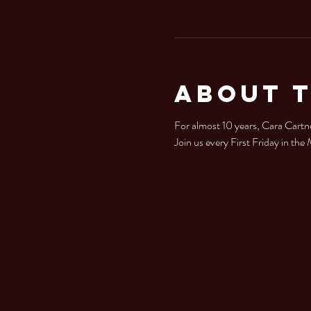
About 
For almost 10 years, Cara Cartne
Join us every First Friday in th