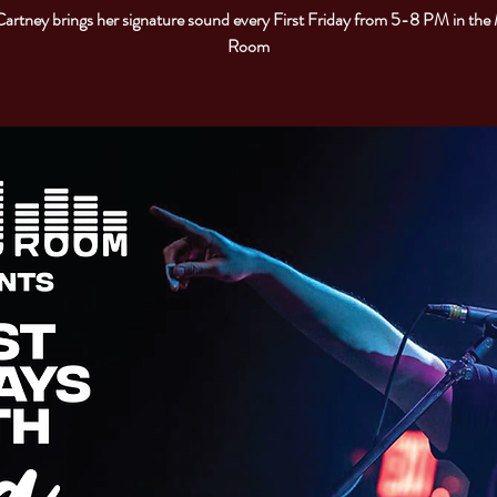
artney brings her signature sound every First Friday from 5-8 PM in the
Room