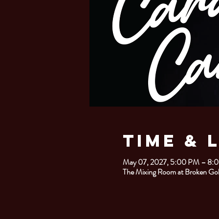
Time & 
May 07, 2027, 5:00 PM – 8:
The Mixing Room at Broken Gob