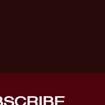
BSCRIBE