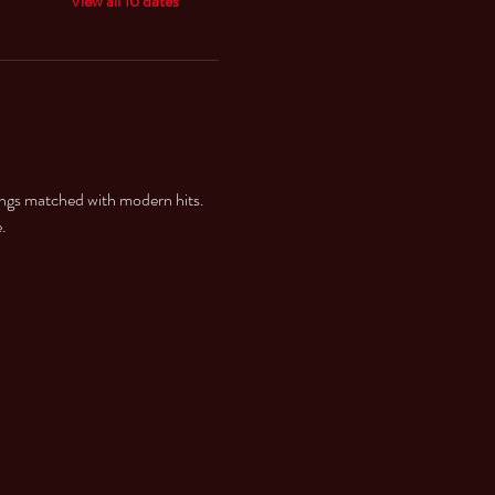
View all 16 dates
ings matched with modern hits. 
. 