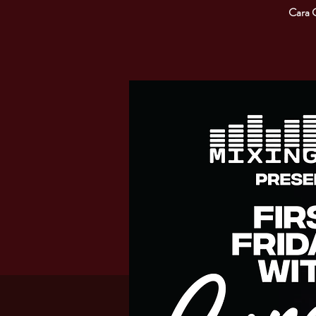
Cara C