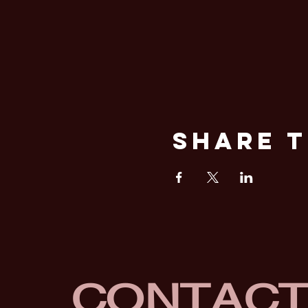
Share T
CONTAC