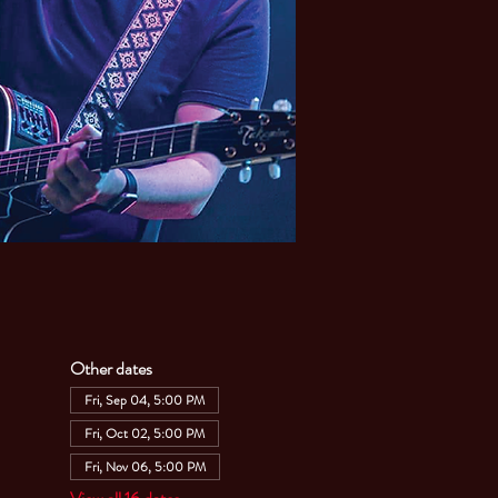
Other dates
Fri, Sep 04, 5:00 PM
Fri, Oct 02, 5:00 PM
Fri, Nov 06, 5:00 PM