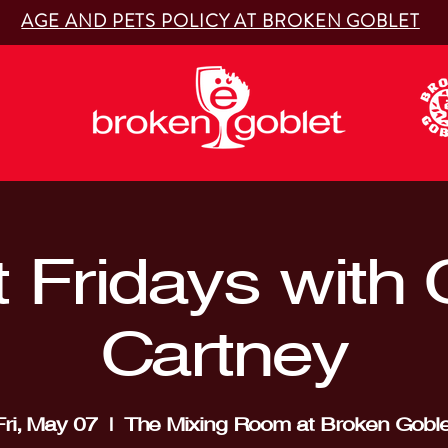
AGE AND PETS POLICY AT BROKEN GOBLET
t Fridays with
Cartney
Fri, May 07
  |  
The Mixing Room at Broken Goble