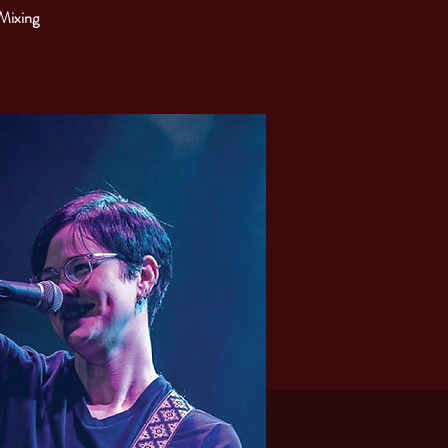
 Mixing