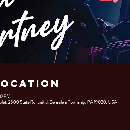
Location
00 PM
let, 2500 State Rd. unit d, Bensalem Township, PA 19020, USA