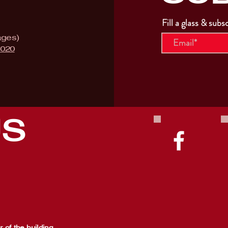
Fill a glass & subs
ages)
9020
US
 of the building,