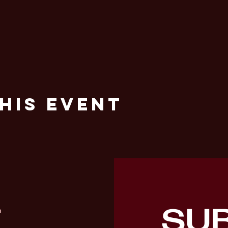
his Event
SU
T