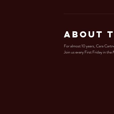
About 
For almost 10 years, Cara Cartne
Join us every First Friday in th