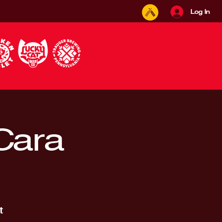
Log In
 Cara
t