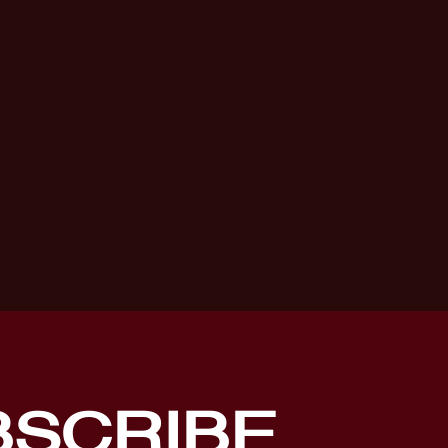
BSCRIBE