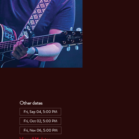
Other dates
Fri, Sep 04, 5:00 PM
Fri, Oct 02, 5:00 PM
Fri, Nov 06, 5:00 PM