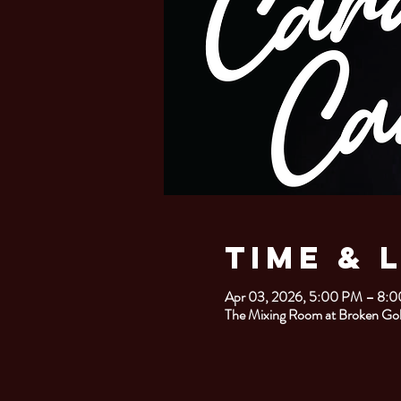
Time & 
Apr 03, 2026, 5:00 PM – 8:
The Mixing Room at Broken Gob