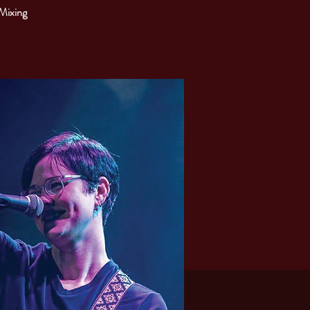
 Mixing