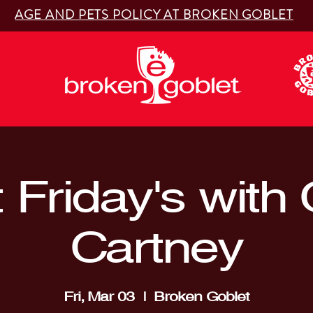
AGE AND PETS POLICY AT BROKEN GOBLET
t Friday's with
Cartney
Fri, Mar 03
  |  
Broken Goblet