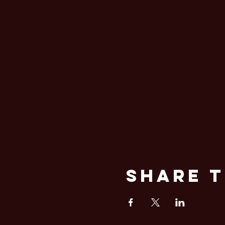
Share T