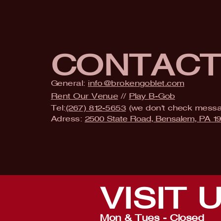
CONTAC
General:
info@brokengoblet.com
Rent Our Venue
//
Play B-Gob
Tel:
(267) 812-5653
(we don't check mess
Adress:
2500 State Road, Bensalem, PA 1
VISIT
Mon & Tues - Closed