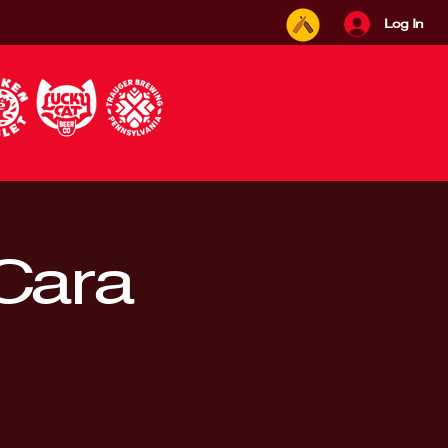
Log In
 Cara