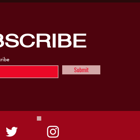
BSCRIBE
cribe
Submit