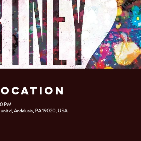
Location
00 PM
 unit d, Andalusia, PA 19020, USA