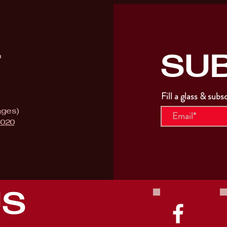
SU
T
Fill a glass & subs
ages)
9020
US