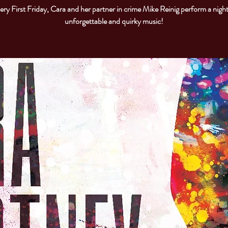
ery First Friday, Cara and her partner in crime Mike Reinig perform a night
unforgettable and quirky music!