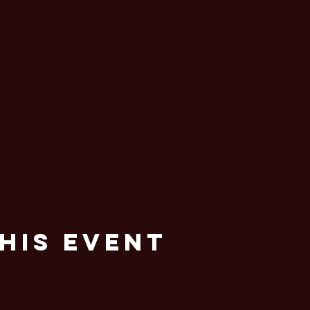
his Event