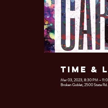
Time & 
Mar 03, 2023, 8:30 PM – 11:
Broken Goblet, 2500 State Rd.