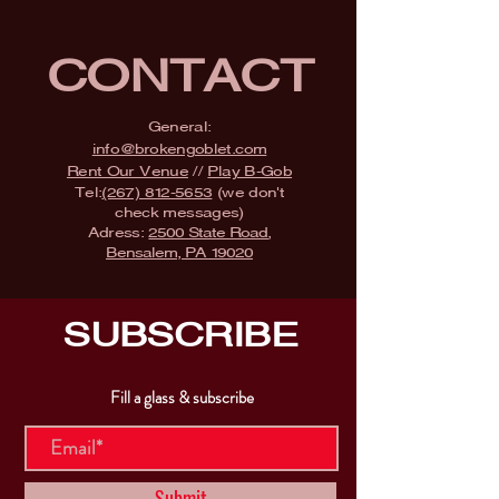
CONTACT
General:
info@brokengoblet.com
Rent Our Venue
//
Play B-Gob
Tel:
(267) 812-5653
(we don't
check messages)
Adress:
2500 State Road,
Bensalem, PA 19020
SUBSCRIBE
Fill a glass & subscribe
Submit