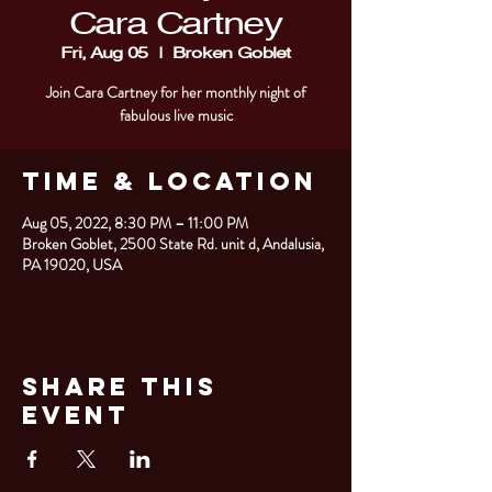
Cara Cartney
Fri, Aug 05
  |  
Broken Goblet
Join Cara Cartney for her monthly night of
fabulous live music
Time & Location
Aug 05, 2022, 8:30 PM – 11:00 PM
Broken Goblet, 2500 State Rd. unit d, Andalusia,
PA 19020, USA
Share This
Event