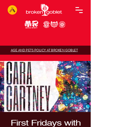
AGE AND PETS POLICY AT BROKEN GOBLET
First Fridays with