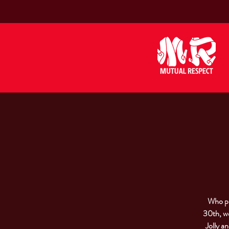
Who pu
30th, we
Jolly a