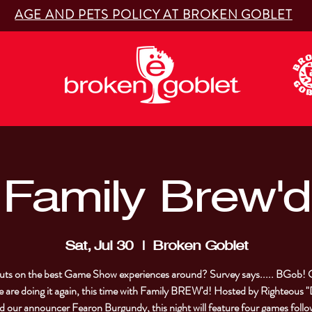
AGE AND PETS POLICY AT BROKEN GOBLET
Family Brew'd
Sat, Jul 30
  |  
Broken Goblet
ts on the best Game Show experiences around? Survey says..... BGob! 
 are doing it again, this time with Family BREW'd! Hosted by Righteous
nd our announcer Fearon Burgundy, this night will feature four games follo