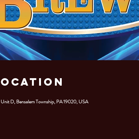
Location
. Unit D, Bensalem Township, PA 19020, USA