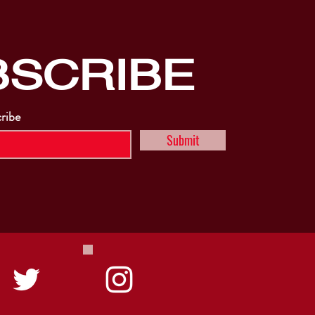
BSCRIBE
cribe
Submit