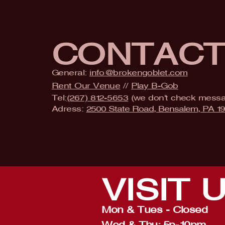
CONTAC
General:
info@brokengoblet.com
Rent Our Venue
//
Play B-Gob
Tel:
(267) 812-5653
(we don't check mess
Adress:
2500 State Road, Bensalem, PA 1
VISIT
Mon & Tues - Closed
Wed & Thu: 5p-10pm