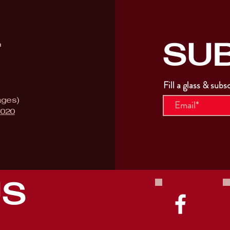
SU
T
Fill a glass & subs
ages)
9020
US