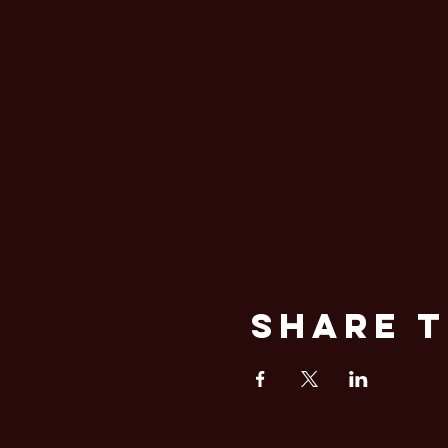
Share T