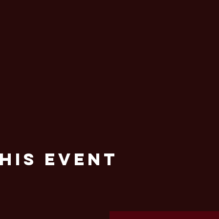
his Event