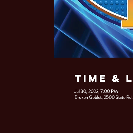
Time & 
Jul 30, 2022, 7:00 PM
Broken Goblet, 2500 State Rd