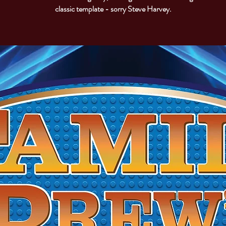
classic template - sorry Steve Harvey.