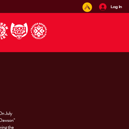
Log In
On July
 "Dawson"
wing the