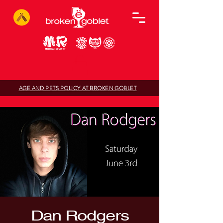
AGE AND PETS POLICY AT BROKEN GOBLET
Dan Rodgers