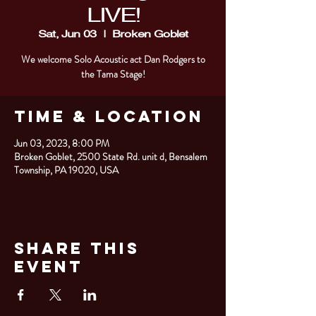
LIVE!
Sat, Jun 03
  |  
Broken Goblet
We welcome Solo Acoustic act Dan Rodgers to
the Tama Stage!
Time & Location
Jun 03, 2023, 8:00 PM
Broken Goblet, 2500 State Rd. unit d, Bensalem
Township, PA 19020, USA
Share This
Event