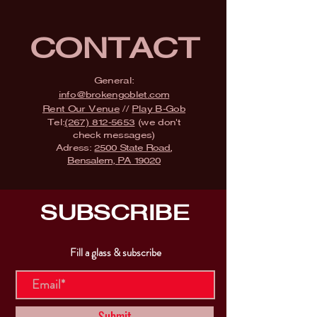
CONTACT
General:
info@brokengoblet.com
Rent Our Venue
//
Play B-Gob
Tel:
(267) 812-5653
(we don't
check messages)
Adress:
2500 State Road,
Bensalem, PA 19020
SUBSCRIBE
Fill a glass & subscribe
Submit