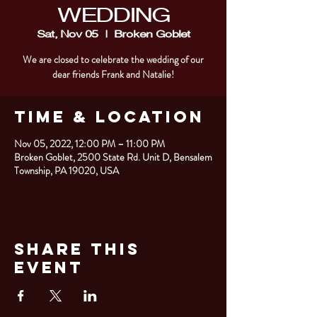
WEDDING
Sat, Nov 05
  |  
Broken Goblet
We are closed to celebrate the wedding of our
dear friends Frank and Natalie!
Time & Location
Nov 05, 2022, 12:00 PM – 11:00 PM
Broken Goblet, 2500 State Rd. Unit D, Bensalem
Township, PA 19020, USA
Share This
Event