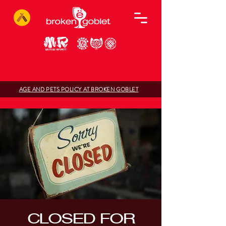
AGE AND PETS POLICY AT BROKEN GOBLET
CLOSED FOR