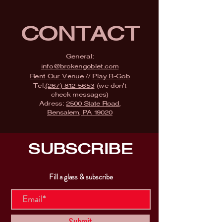
CONTACT
General:
info@brokengoblet.com
Rent Our Venue
//
Play B-Gob
Tel:
(267) 812-5653
(we don't
check messages)
Adress:
2500 State Road,
Bensalem, PA 19020
SUBSCRIBE
Fill a glass & subscribe
Submit