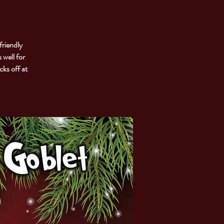
friendly
 well for
cks off at