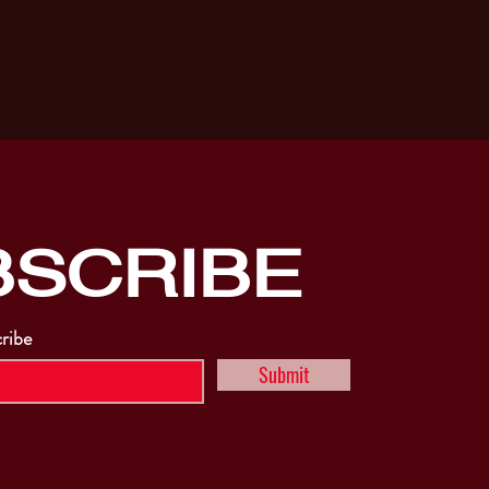
BSCRIBE
cribe
Submit