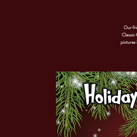
Our fri
Classic 
pictures 