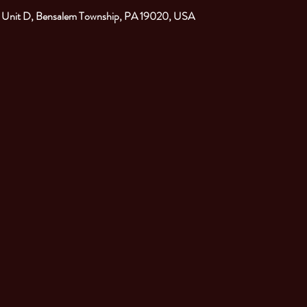
. Unit D, Bensalem Township, PA 19020, USA