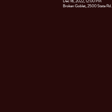
Dec 18, 2022, 12:00 PM
Broken Goblet, 2500 State Rd