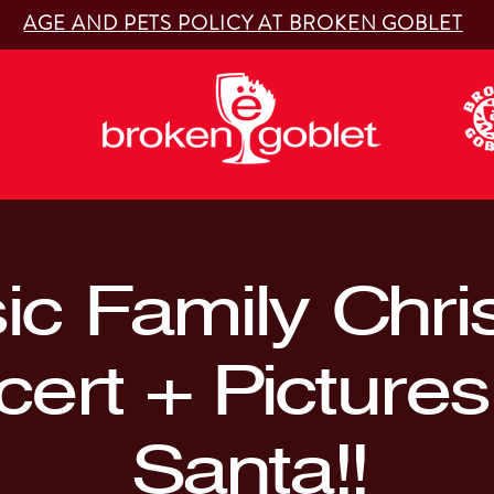
AGE AND PETS POLICY AT BROKEN GOBLET
ic Family Chr
ert + Pictures
Santa!!