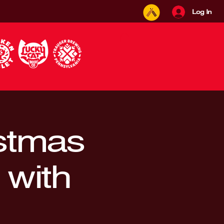
Log In
istmas
 with