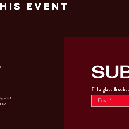
his Event
SU
T
Fill a glass & subs
ages)
9020