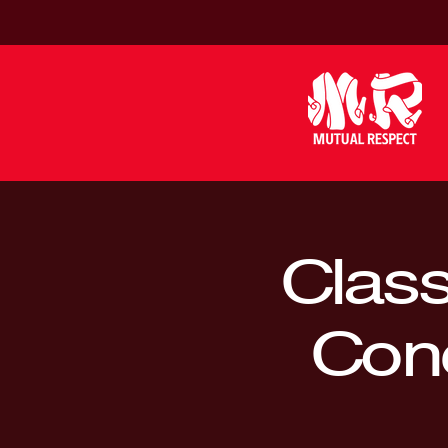
Class
Conc