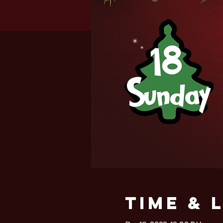
Time & 