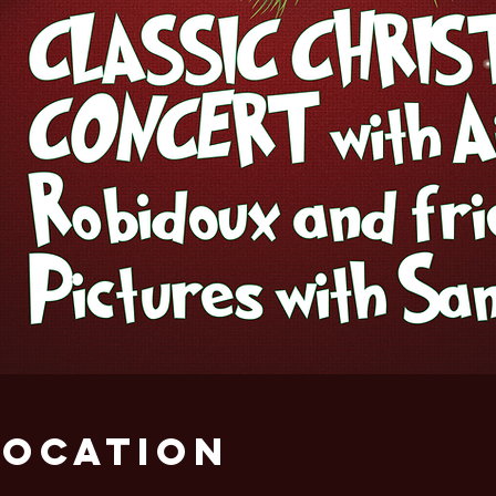
Location