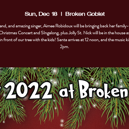
Sun, Dec 18
  |  
Broken Goblet
end, and amazing singer, Aimee Robidoux will be bringing back her family-
Christmas Concert and SIngalong, plus Jolly St. Nick will be in the house as
in front of our tree with the kids! Santa arrives at 12 noon, and the music ki
2pm.