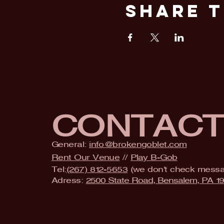
Share T
CONTAC
General:
info@brokengoblet.com
Rent Our Venue
//
Play B-Gob
Tel:
(267) 812-5653
(we don't check mess
Adress:
2500 State Road, Bensalem, PA 1