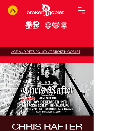
AGE AND PETS POLICY AT BROKEN GOBLET
CHRIS RAFTER