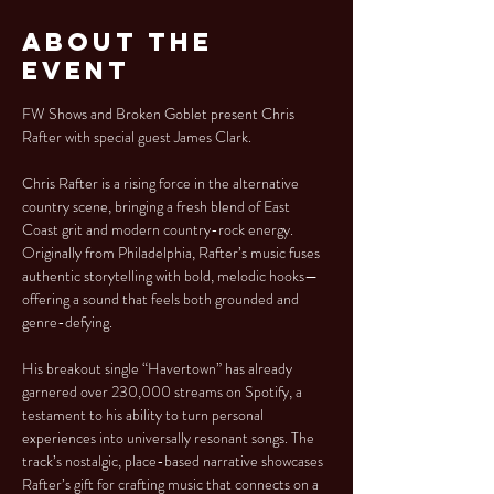
About the
Event
FW Shows and Broken Goblet present Chris 
Rafter with special guest James Clark.
Chris Rafter is a rising force in the alternative 
country scene, bringing a fresh blend of East 
Coast grit and modern country-rock energy. 
Originally from Philadelphia, Rafter’s music fuses 
authentic storytelling with bold, melodic hooks—
offering a sound that feels both grounded and 
genre-defying.
His breakout single “Havertown” has already 
garnered over 230,000 streams on Spotify, a 
testament to his ability to turn personal 
experiences into universally resonant songs. The 
track’s nostalgic, place-based narrative showcases 
Rafter’s gift for crafting music that connects on a 