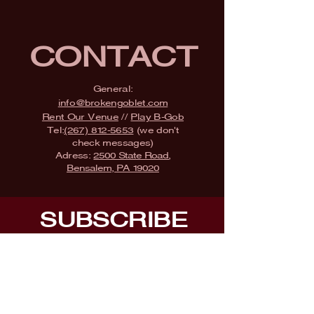
CONTACT
General:
info@brokengoblet.com
Rent Our Venue
//
Play B-Gob
Tel:
(267) 812-5653
(we don't
check messages)
Adress:
2500 State Road,
Bensalem, PA 19020
SUBSCRIBE
Fill a glass & subscribe