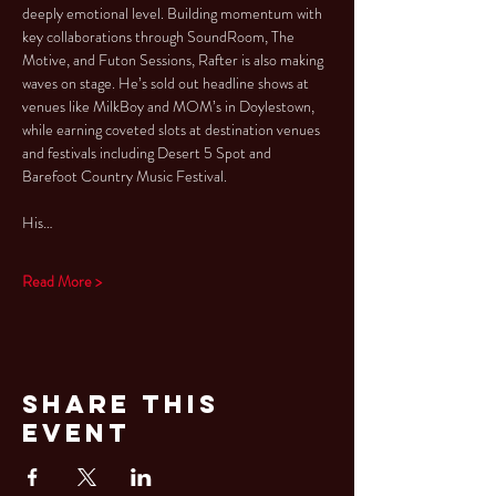
deeply emotional level. Building momentum with 
key collaborations through SoundRoom, The 
Motive, and Futon Sessions, Rafter is also making 
waves on stage. He’s sold out headline shows at 
venues like MilkBoy and MOM’s in Doylestown, 
while earning coveted slots at destination venues 
and festivals including Desert 5 Spot and 
Barefoot Country Music Festival.
His…
Read More >
Share This
Event