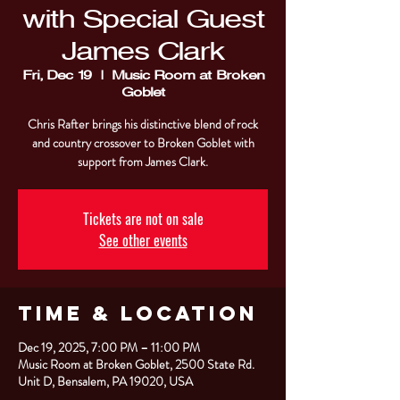
with Special Guest
James Clark
Fri, Dec 19
  |  
Music Room at Broken
Goblet
Chris Rafter brings his distinctive blend of rock
and country crossover to Broken Goblet with
support from James Clark.
Tickets are not on sale
See other events
Time & Location
Dec 19, 2025, 7:00 PM – 11:00 PM
Music Room at Broken Goblet, 2500 State Rd.
Unit D, Bensalem, PA 19020, USA