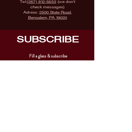
Tel:
(267) 812-5653
(we don't
check messages)
Adress:
2500 State Road,
Bensalem, PA 19020
SUBSCRIBE
Fill a glass & subscribe
Submit