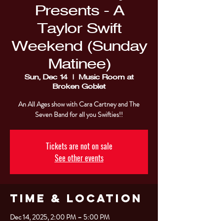
Presents - A
Taylor Swift
Weekend (Sunday
Matinee)
Sun, Dec 14
  |  
Music Room at
Broken Goblet
An All Ages show with Cara Cartney and The
Tickets are not on sale
See other events
Time & Location
Dec 14, 2025, 2:00 PM – 5:00 PM