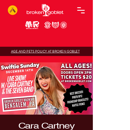
AGE AND PETS POLICY AT BROKEN GOBLET
Cara Cartney