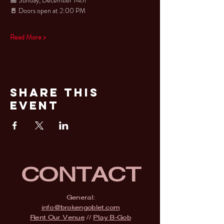
🚪 Doors open at 2:00 PM
Read More >
Share This
Event
CONTACT
General:
info@brokengoblet.com
Rent Our Venue
//
Play B-Gob