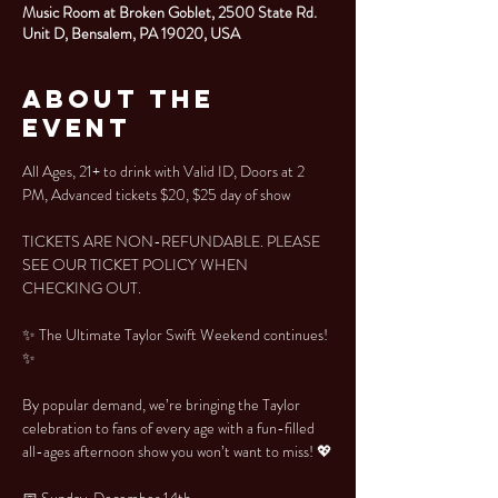
Music Room at Broken Goblet, 2500 State Rd.
Unit D, Bensalem, PA 19020, USA
About the
Event
All Ages, 21+ to drink with Valid ID, Doors at 2 
PM, Advanced tickets $20, $25 day of show
TICKETS ARE NON-REFUNDABLE. PLEASE 
SEE OUR TICKET POLICY WHEN 
CHECKING OUT.
✨ The Ultimate Taylor Swift Weekend continues! 
✨
By popular demand, we’re bringing the Taylor 
celebration to fans of every age with a fun-filled 
all-ages afternoon show you won’t want to miss! 💖
📅 Sunday, December 14th