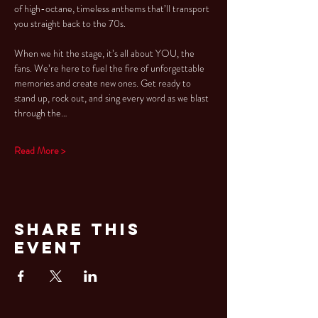
of high-octane, timeless anthems that’ll transport 
you straight back to the 70s.
When we hit the stage, it’s all about YOU, the 
fans. We’re here to fuel the fire of unforgettable 
memories and create new ones. Get ready to 
stand up, rock out, and sing every word as we blast 
through the…
Read More >
Share This
Event