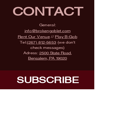
CONTACT
General:
info@brokengoblet.com
Rent Our Venue
//
Play B-Gob
Tel:
(267) 812-5653
(we don't
check messages)
Adress:
2500 State Road,
Bensalem, PA 19020
SUBSCRIBE
Fill a glass & subscribe
Submit