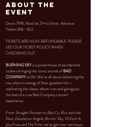
About the
Event
Doors 7PM, Must be 21+ to Enter, Advance 
Tickets $18 - $32.
TICKETS ARE NON-REFUNDABLE. PLEASE 
SEE OUR TICKET POLICY WHEN 
CHECKING OUT.
BURNING SKY 
is a powerhouse of six talented 
rockers bringing the iconic sounds of 
BAD 
COMPANY
 to life! We’re all about delivering the 
raw, electric energy of their greatest hits – 
replicating the classic album cuts and giving you 
the feel of a true Bad Company concert 
experience.
From 
Straight Shooter
 to 
Bad Co
, 
Run with the 
Pack
, 
Desolation Angels
, 
Burnin’ Sky
, 
10 from 6
, 
plus Free and The Firm, we’ve got over two hours 