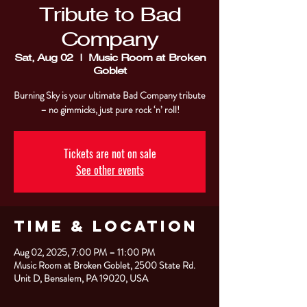
Tribute to Bad
Company
Sat, Aug 02
  |  
Music Room at Broken
Goblet
Burning Sky is your ultimate Bad Company tribute
– no gimmicks, just pure rock ‘n’ roll!
Tickets are not on sale
See other events
Time & Location
Aug 02, 2025, 7:00 PM – 11:00 PM
Music Room at Broken Goblet, 2500 State Rd.
Unit D, Bensalem, PA 19020, USA