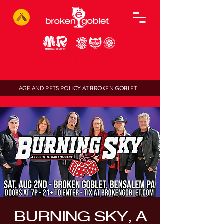
AGE AND PETS POLICY AT BROKEN GOBLET
BURNING SKY, A