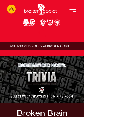
AGE AND PETS POLICY AT BROKEN GOBLET
Broken Brain