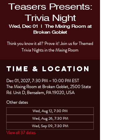
Teasers Presents:
Trivia Night
Wed, Dec 01
  |  
The Mixing Room at
Broken Goblet
Think you know it all? Prove it! Join us for Themed
Trivia Nights in the Mixing Room
Time & Location
Dec 01, 2027, 7:30 PM – 10:00 PM EST
The Mixing Room at Broken Goblet, 2500 State
Rd. Unit D, Bensalem, PA 19020, USA
Other dates
Wed, Aug 12, 7:30 PM
Wed, Aug 26, 7:30 PM
Wed, Sep 09, 7:30 PM
View all 37 dates