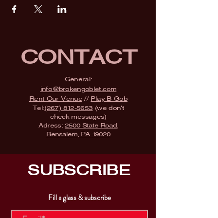
CONTACT
General:
info@brokengoblet.com
Rent Our Venue
//
Play B-Gob
Tel:
(267) 812-5653
(we don't
check messages)
Adress:
2500 State Road,
Bensalem, PA 19020
SUBSCRIBE
Fill a glass & subscribe