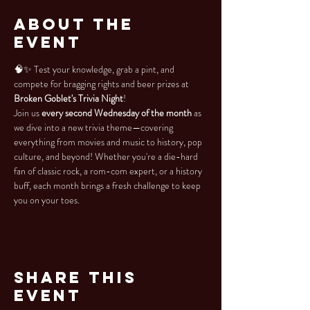
About the
Event
🧠✨ Test your knowledge, grab a pint, and 
compete for bragging rights and beer prizes at 
Broken Goblet's Trivia Night
!
Join us 
every second Wednesday of the month
 as 
we dive into a new trivia theme—covering 
everything from movies and music to history, pop 
culture, and beyond! Whether you're a die-hard 
fan of classic rock, a rom-com expert, or a history 
buff, each month brings a fresh challenge to keep 
you on your toes.
Share This
Event