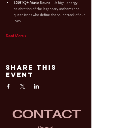
LGBTQ+ Music Round
 – A high-energy 
celebration of the legendary anthems and 
queer icons who define the soundtrack of our 
lives.
Read More >
Share This
Event
CONTACT
General: