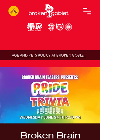
AGE AND PETS POLICY AT BROKEN GOBLET
Broken Brain