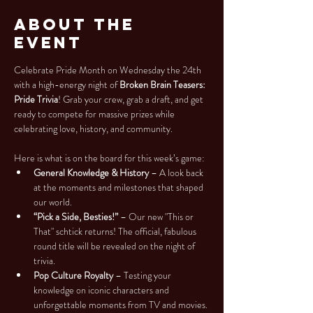
About the
Event
Celebrate Pride Month on Wednesday the 24th 
with a high-energy night of 
Broken Brain Teasers: 
Pride Trivia
! Grab your crew, grab a draft, and get 
ready to compete for massive prizes while 
celebrating love, history, and community.
Here is what is on the board for this week’s game:
General Knowledge & History
 – A look back 
at the moments and milestones that shaped 
our world.
“Pick a Side, Besties!”
 – Our new "This or 
That" schtick returns! The official, fabulous 
round title will be revealed on the night of 
trivia.
Pop Culture Royalty
 – Testing your 
knowledge on iconic characters and 
unforgettable moments from TV and movies.