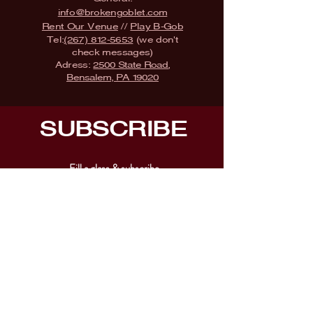
info@brokengoblet.com
Rent Our Venue
//
Play B-Gob
Tel:
(267) 812-5653
(we don't
check messages)
Adress:
2500 State Road,
Bensalem, PA 19020
SUBSCRIBE
Fill a glass & subscribe
Submit