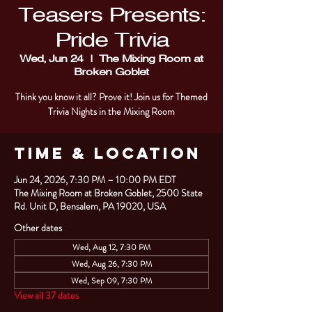
Teasers Presents:
Pride Trivia
Wed, Jun 24
  |  
The Mixing Room at
Broken Goblet
Think you know it all? Prove it! Join us for Themed
Trivia Nights in the Mixing Room
Time & Location
Jun 24, 2026, 7:30 PM – 10:00 PM EDT
The Mixing Room at Broken Goblet, 2500 State
Rd. Unit D, Bensalem, PA 19020, USA
Other dates
Wed, Aug 12, 7:30 PM
Wed, Aug 26, 7:30 PM
Wed, Sep 09, 7:30 PM
View all 37 dates