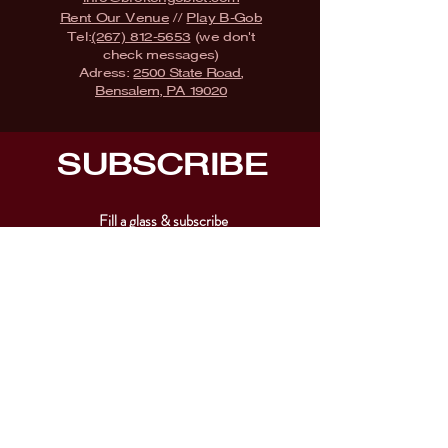
Rent Our Venue
//
Play B-Gob
Tel:
(267) 812-5653
(we don't
check messages)
Adress:
2500 State Road,
Bensalem, PA 19020
SUBSCRIBE
Fill a glass & subscribe
Submit