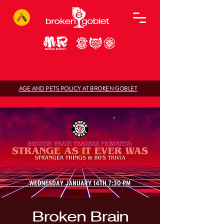
AGE AND PETS POLICY AT BROKEN GOBLET
Broken Brain