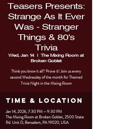
Teasers Presents:
Strange As It Ever
Was - Stranger
Things & 80's
Trivia
Wed, Jan 14
  |  
The Mixing Room at
Broken Goblet
Think you know it all? Prove it! Join us every
second Wednesday of the month for Themed
Trivia Night in the Mixing Room
Time & Location
Jan 14, 2026, 7:30 PM – 9:30 PM
The Mixing Room at Broken Goblet, 2500 State
Rd. Unit D, Bensalem, PA 19020, USA