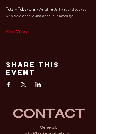
Totally Tube-Ular - 
An all-80s TV round packed 
with classic shows and deep-cut nostalgia.
Read More >
Share This
Event
CONTACT
General:
info@brokengoblet.com