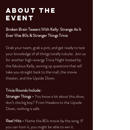
About the
Event
Broken Brain Teasers With Kelly: Strange As It 
Ever Was 80s & Stranger Things Trivia
Grab your team, grab a pint, and get ready to test 
your knowledge of all things totally tubular. Join us 
for another high-energy Trivia Night hosted by 
the fabulous Kelly, serving up questions that will 
take you straight back to the mall, the movie 
theater, and the Upside Down.
Trivia Rounds Include:
Stranger Things - 
You know a lot about this show, 
don’t cha big boy? From Hawkins to the Upside 
Down, nothing is safe.
Reel Hits - 
Name the 80s movie by the song. If 
you can hum it, you might be able to win it.