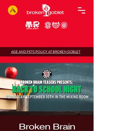
AGE AND PETS POLICY AT BROKEN GOBLET
Broken Brain