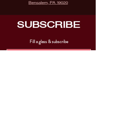
Bensalem, PA 19020
SUBSCRIBE
Fill a glass & subscribe
Submit
VISIT
US