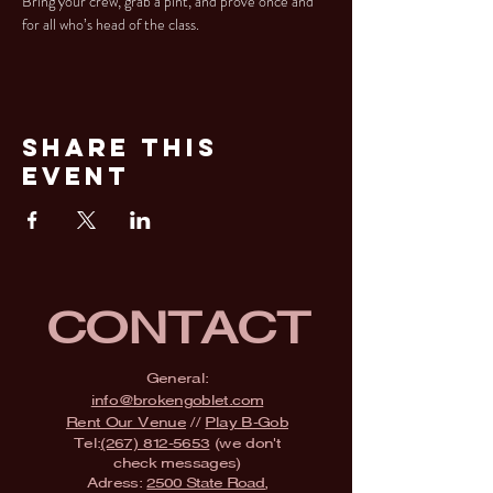
Bring your crew, grab a pint, and prove once and 
for all who’s head of the class.
Share This
Event
CONTACT
General:
info@brokengoblet.com
Rent Our Venue
//
Play B-Gob
Tel:
(267) 812-5653
(we don't
check messages)
Adress:
2500 State Road,