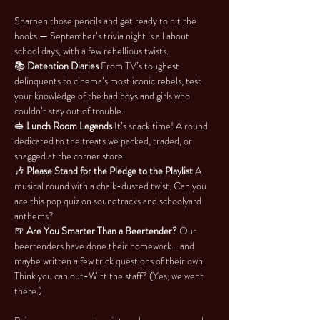
Sharpen those pencils and get ready to hit the 
books — September’s trivia night is all about 
school days, with a few rebellious twists.
📚 
Detention Diaries 
From TV’s toughest 
delinquents to cinema’s most iconic rebels, test 
your knowledge of the bad boys and girls who 
couldn’t stay out of trouble.
🥪 
Lunch Room Legends 
It’s snack time! A round 
dedicated to the treats we packed, traded, or 
snagged at the corner store.
🎶 
Please Stand for the Pledge to the Playlist 
A 
musical round with a chalk-dusted twist. Can you 
ace this pop quiz on soundtracks and schoolyard 
anthems?
🍺 
Are You Smarter Than a Beertender? 
Our 
beertenders have done their homework… and 
maybe written a few trick questions of their own. 
Think you can out-Witt the staff? (Yes, we went 
there.)