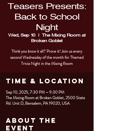
Teasers Presents:
Back to School
Night
Wed, Sep 10
  |  
The Mixing Room at
Broken Goblet
Think you know it all? Prove it! Join us every
second Wednesday of the month for Themed
Trivia Night in the Mixing Room
Time & Location
Sep 10, 2025, 7:30 PM – 9:30 PM
The Mixing Room at Broken Goblet, 2500 State
Rd. Unit D, Bensalem, PA 19020, USA
About the
Event