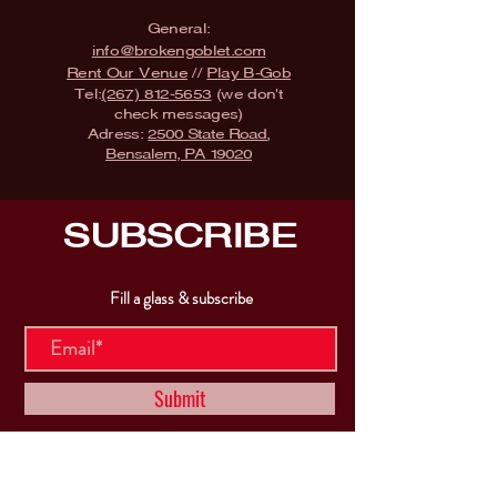
General:
info@brokengoblet.com
Rent Our Venue
//
Play B-Gob
Tel:
(267) 812-5653
(we don't
check messages)
Adress:
2500 State Road,
Bensalem, PA 19020
SUBSCRIBE
Fill a glass & subscribe
Submit