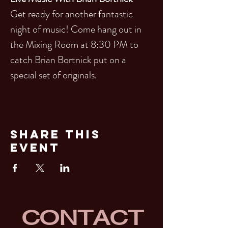
Get ready for another fantastic 
night of music! Come hang out in 
the Mixing Room at 8:30 PM to 
catch Brian Bortnick put on a 
special set of originals.
Share This
Event
CONTACT