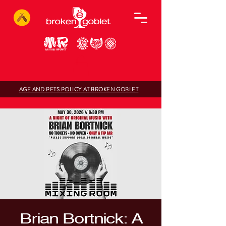
AGE AND PETS POLICY AT BROKEN GOBLET
Brian Bortnick: A