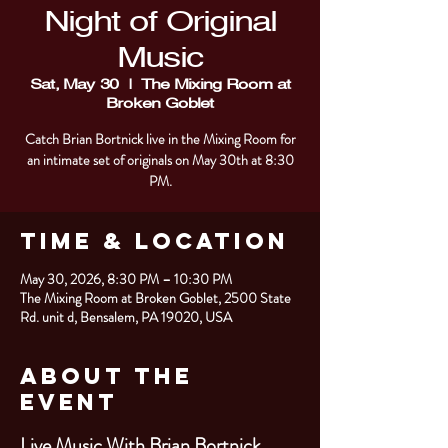
Night of Original
Music
Sat, May 30
  |  
The Mixing Room at
Broken Goblet
Catch Brian Bortnick live in the Mixing Room for
an intimate set of originals on May 30th at 8:30
PM.
Time & Location
May 30, 2026, 8:30 PM – 10:30 PM
The Mixing Room at Broken Goblet, 2500 State
Rd. unit d, Bensalem, PA 19020, USA
About the
Event
Live Music With Brian Bortnick