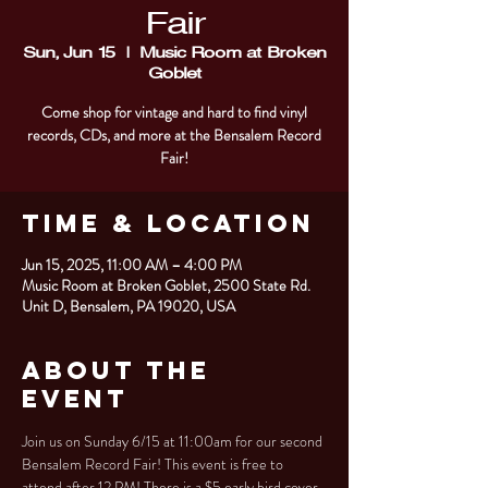
Fair
Sun, Jun 15
  |  
Music Room at Broken
Goblet
Come shop for vintage and hard to find vinyl
records, CDs, and more at the Bensalem Record
Fair!
Time & Location
Jun 15, 2025, 11:00 AM – 4:00 PM
Music Room at Broken Goblet, 2500 State Rd.
Unit D, Bensalem, PA 19020, USA
About the
Event
Join us on Sunday 6/15 at 11:00am for our second 
Bensalem Record Fair! This event is free to 
attend after 12 PM! There is a $5 early bird cover 