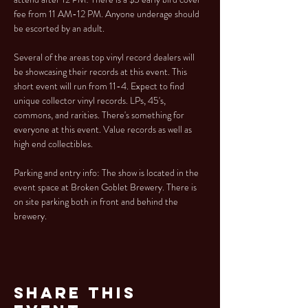
fee from 11 AM-12 PM. Anyone underage should 
be escorted by an adult.
Several of the areas top vinyl record dealers will 
be showcasing their records at this event. This 
short event will run from 11-4. Expect to find 
unique collector vinyl records. LPs, 45's, 
commons, and rarities. There's something for 
everyone at this event. Value records as well as 
high end collectibles.
Parking and entry info: The show is located in the 
event space at Broken Goblet Brewery. There is 
on site parking both in front and behind the 
brewery.
Share This