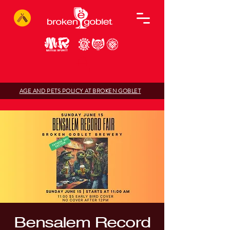
AGE AND PETS POLICY AT BROKEN GOBLET
Bensalem Record