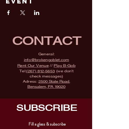
Event
CONTACT
General:
info@brokengoblet.com
Rent Our Venue
//
Play B-Gob
Tel:
(267) 812-5653
(we don't
check messages)
Adress:
2500 State Road,
Bensalem, PA 19020
SUBSCRIBE
Fill a glass & subscribe