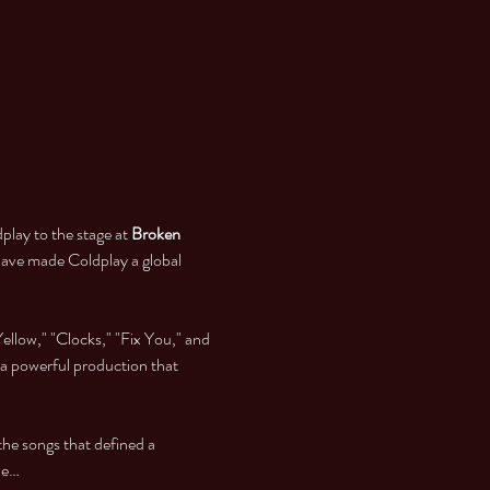
play to the stage at 
Broken 
have made Coldplay a global 
ellow," "Clocks," "Fix You," and 
 a powerful production that 
 the songs that defined a 
he…