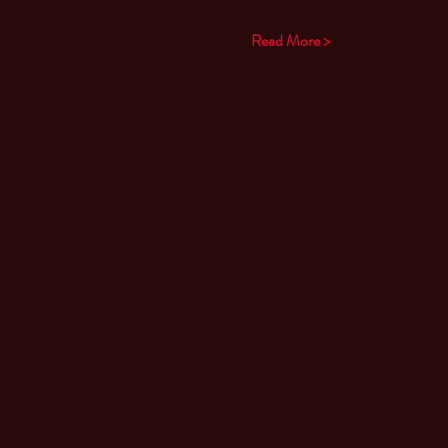
Read More >