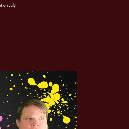
t on July