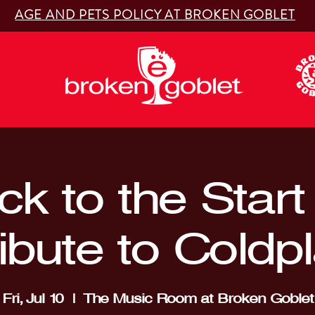
AGE AND PETS POLICY AT BROKEN GOBLET
k to the Start
ibute to Coldp
Fri, Jul 10
  |  
The Music Room at Broken Goblet