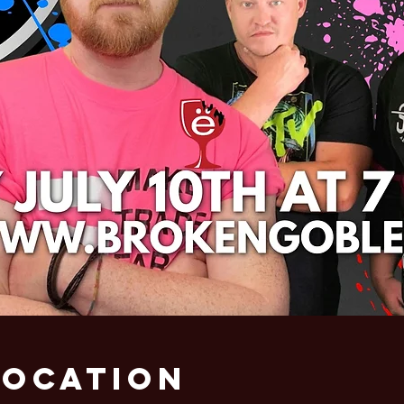
Location