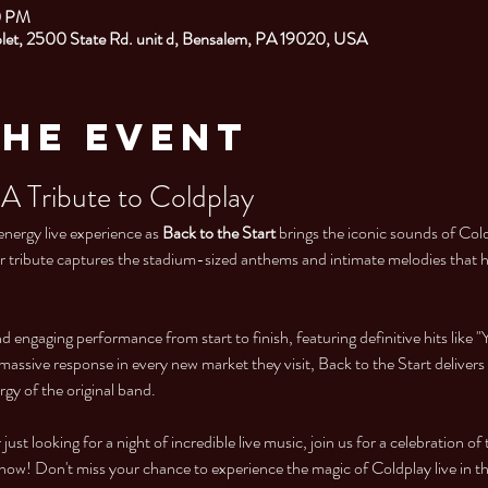
0 PM
et, 2500 State Rd. unit d, Bensalem, PA 19020, USA
the Event
 A Tribute to Coldplay
energy live experience as 
Back to the Start
 brings the iconic sounds of Cold
er tribute captures the stadium-sized anthems and intimate melodies that 
engaging performance from start to finish, featuring definitive hits like "Y
massive response in every new market they visit, Back to the Start delivers
rgy of the original band.
just looking for a night of incredible live music, join us for a celebration of
e now! Don't miss your chance to experience the magic of Coldplay live in t