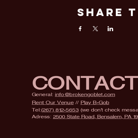
Share T
CONTAC
General:
info@brokengoblet.com
Rent Our Venue
//
Play B-Gob
Tel:
(267) 812-5653
(we don't check mess
Adress:
2500 State Road, Bensalem, PA 1