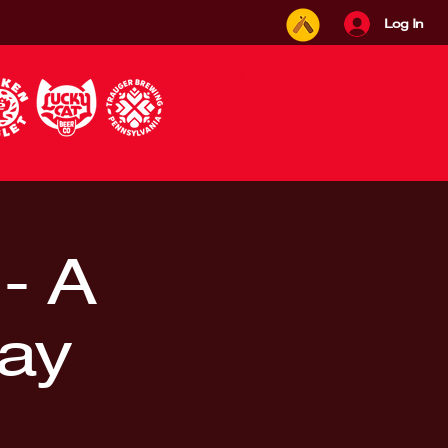
Log In
 - A
lay