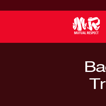
Bac
Tr