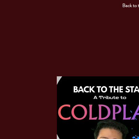
Back to 