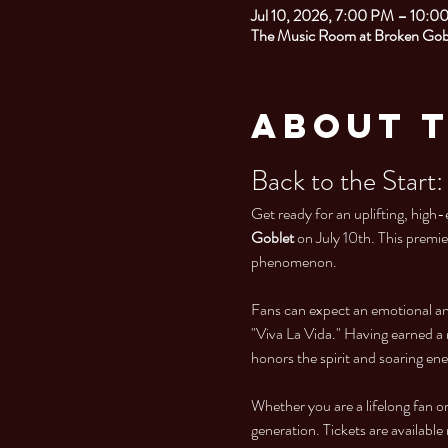
Jul 10, 2026, 7:00 PM – 10:0
The Music Room at Broken Gobl
About 
Back to the Start:
Get ready for an uplifting, high-
Goblet
 on July 10th. This premi
phenomenon.
Fans can expect an emotional and 
"Viva La Vida." Having earned a 
honors the spirit and soaring ene
Whether you are a lifelong fan or 
generation. Tickets are availabl