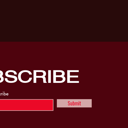
BSCRIBE
cribe
Submit