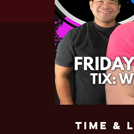
Time & 