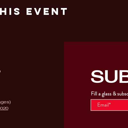
his Event
SU
T
Fill a glass & subs
ages)
9020