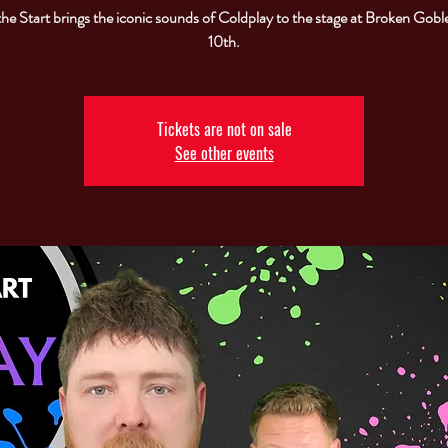
the Start brings the iconic sounds of Coldplay to the stage at Broken Goble
10th.
Tickets are not on sale
See other events