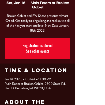
Sat, Jan 18
  |  
Main Room at Broken
Goblet
Broken Goblet and FW Shows presents Almost
Creed. Get ready to sing a long and rock out to all
of the hits you know and love. New Date January
18th, 2025!
Registration is closed
See other events
Time & Location
Jan 18, 2025, 7:00 PM – 11:00 PM
Main Room at Broken Goblet, 2500 State Rd.
Unit D, Bensalem, PA 19020, USA
About the