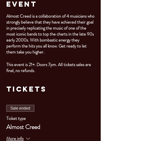
Event
Almost Creed is a collaboration of 4 musicians who
strongly believe that they have achieved their goal
in precisely replicating the music of one of the
most iconic bands to top the charts in the late 90s
early 2000s. With bombastic energy they
perform the hits you all know. Get ready to let
them take you higher.
This event is 21+. Doors 7pm. All tickets sales are
final, no refunds.
Tickets
Sale ended
Ticket type
Almost Creed
More info