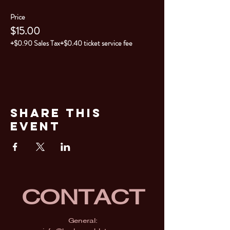
Price
$15.00
+$0.90 Sales Tax
+$0.40 ticket service fee
Share This
Event
CONTACT
General: