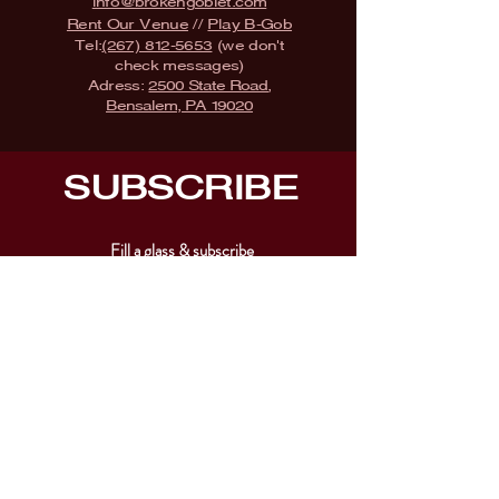
info@brokengoblet.com
Rent Our Venue
//
Play B-Gob
Tel:
(267) 812-5653
(we don't
check messages)
Adress:
2500 State Road,
Bensalem, PA 19020
SUBSCRIBE
Fill a glass & subscribe
Submit