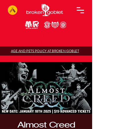
AGE AND PETS POLICY AT BROKEN GOBLET
Almost Creed