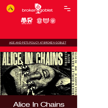
AGE AND PETS POLICY AT BROKEN GOBLET
Alice In Chains