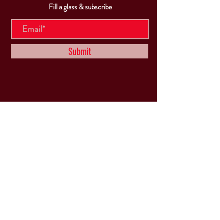
Fill a glass & subscribe
Submit
VISIT
US
Mon & Tues - Closed
Wed & Thu: 5p-10pm
Fri: 3p-11pm
Sat: 12p-11pm
Sun: 12p-6pm