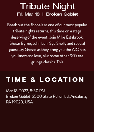
Tribute Night
Fri, Mar 18
  |  
Broken Goblet
Break out the flannels as one of our most popular
tribute nights returns, this time on a stage
deserving of the event! Join Mike Estabrook,
Shawn Byrne, John Lon, Syd Sholly and special
guest Jay Grosse as they bring you the AIC hits
you know and love, plus some other 90's era
grunge classics. This
Time & Location
Mar 18, 2022, 8:30 PM
Broken Goblet, 2500 State Rd. unit d, Andalusia,
PA 19020, USA