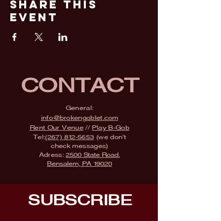
Share This
Event
CONTACT
General:
info@brokengoblet.com
Rent Our Venue
//
Play B-Gob
Tel:
(267) 812-5653
(we don't
check messages)
Adress:
2500 State Road,
Bensalem, PA 19020
SUBSCRIBE