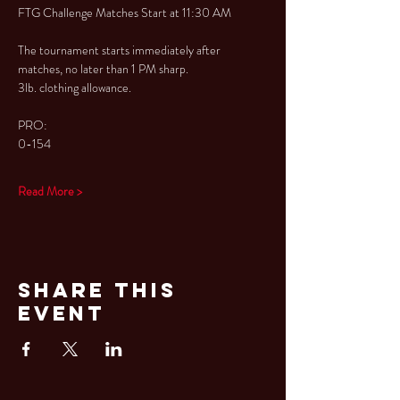
FTG Challenge Matches Start at 11:30 AM
The tournament starts immediately after 
matches, no later than 1 PM sharp.
3lb. clothing allowance.
PRO:
0-154
Read More >
Share This
Event