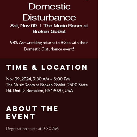
Domestic
Disturbance
Sat, Nov 09
  |  
The Music Room at
Broken Goblet
98% Armwrestling returns to BGob with their
Domestic Disturbance event!
Time & Location
Nov 09, 2024, 9:30 AM – 5:00 PM
The Music Room at Broken Goblet, 2500 State
Rd. Unit D, Bensalem, PA 19020, USA
About the
Event
Registration starts at 9:30 AM