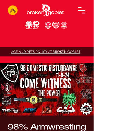
AGE AND PETS POLICY AT BROKEN GOBLET
98% Armwrestling