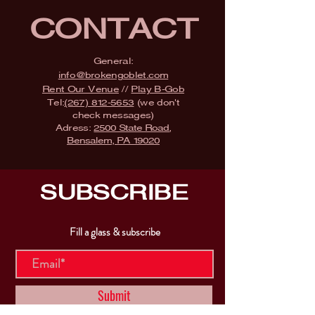
CONTACT
General:
info@brokengoblet.com
Rent Our Venue
//
Play B-Gob
Tel:
(267) 812-5653
(we don't
check messages)
Adress:
2500 State Road,
Bensalem, PA 19020
SUBSCRIBE
Fill a glass & subscribe
Submit